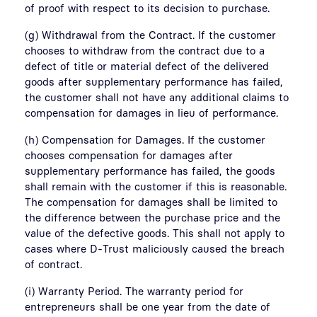
of proof with respect to its decision to purchase.
(g) Withdrawal from the Contract. If the customer
chooses to withdraw from the contract due to a
defect of title or material defect of the delivered
goods after supplementary performance has failed,
the customer shall not have any additional claims to
compensation for damages in lieu of performance.
(h) Compensation for Damages. If the customer
chooses compensation for damages after
supplementary performance has failed, the goods
shall remain with the customer if this is reasonable.
The compensation for damages shall be limited to
the difference between the purchase price and the
value of the defective goods. This shall not apply to
cases where D-Trust maliciously caused the breach
of contract.
(i) Warranty Period. The warranty period for
entrepreneurs shall be one year from the date of