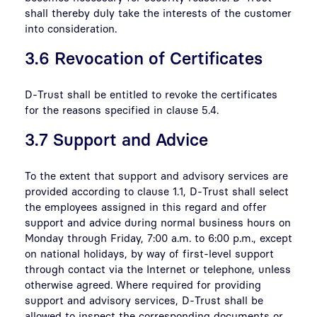
shall thereby duly take the interests of the customer
into consideration.
3.6 Revocation of Certificates
D-Trust shall be entitled to revoke the certificates
for the reasons specified in clause 5.4.
3.7 Support and Advice
To the extent that support and advisory services are
provided according to clause 1.1, D-Trust shall select
the employees assigned in this regard and offer
support and advice during normal business hours on
Monday through Friday, 7:00 a.m. to 6:00 p.m., except
on national holidays, by way of first-level support
through contact via the Internet or telephone, unless
otherwise agreed. Where required for providing
support and advisory services, D-Trust shall be
allowed to inspect the corresponding documents or