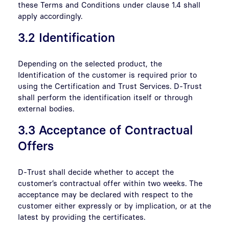
these Terms and Conditions under clause 1.4 shall
apply accordingly.
3.2 Identification
Depending on the selected product, the
Identification of the customer is required prior to
using the Certification and Trust Services. D-Trust
shall perform the identification itself or through
external bodies.
3.3 Acceptance of Contractual
Offers
D-Trust shall decide whether to accept the
customer’s contractual offer within two weeks. The
acceptance may be declared with respect to the
customer either expressly or by implication, or at the
latest by providing the certificates.