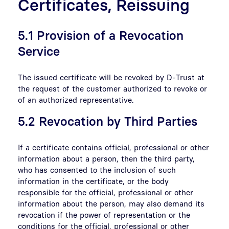
Certificates, Reissuing
5.1 Provision of a Revocation
Service
The issued certificate will be revoked by D-Trust at
the request of the customer authorized to revoke or
of an authorized representative.
5.2 Revocation by Third Parties
If a certificate contains official, professional or other
information about a person, then the third party,
who has consented to the inclusion of such
information in the certificate, or the body
responsible for the official, professional or other
information about the person, may also demand its
revocation if the power of representation or the
conditions for the official, professional or other