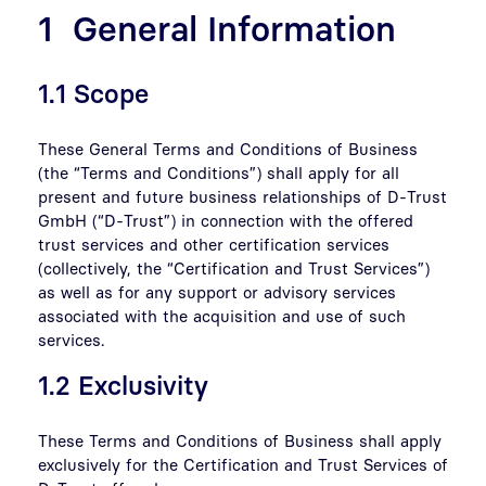
1 General Information
1.1 Scope
These General Terms and Conditions of Business
(the “Terms and Conditions”) shall apply for all
present and future business relationships of D-Trust
GmbH (“D-Trust”) in connection with the offered
trust services and other certification services
(collectively, the “Certification and Trust Services”)
as well as for any support or advisory services
associated with the acquisition and use of such
services.
1.2 Exclusivity
These Terms and Conditions of Business shall apply
exclusively for the Certification and Trust Services of