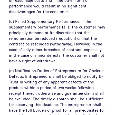
unreasonable costs and if the other form of
performance would result in no significant
disadvantages for the consumer.
(d) Failed Supplementary Performance. If the
supplementary performance fails, the customer may
principally demand at its discretion that the
remuneration be reduced (reduction) or that the
contract be rescinded (withdrawal). However, in the
case of only minor breaches of contract, especially
in the case of minor defects, the customer shall not
have a right of withdrawal.
(e) Notification Duties of Entrepreneurs for Obvious
Defects. Entrepreneurs shall be obliged to notify D-
Trust in writing of any apparent defects of the
product within a period of two weeks following
receipt thereof; otherwise any guarantee claim shall
be excluded. The timely dispatch shall be sufficient
for observing this deadline. The entrepreneur shall
have the full burden of proof for all prerequisites for