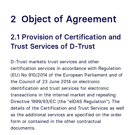
2 Object of Agreement
2.1 Provision of Certification and
Trust Services of D-Trust
D-Trust markets trust services and other
certification services in accordance with Regulation
(EU) No 910/2014 of the European Parliament and of
the Council of 23 June 2014 on electronic
identification and trust services for electronic
transactions in the internal market and repealing
Directive 1999/93/EC (the “eIDAS Regulation”). The
details of the Certification and Trust Services as well
as the additional services are specified on the order
form or contained in the other contractual
documents.