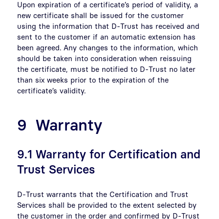
Upon expiration of a certificate’s period of validity, a
new certificate shall be issued for the customer
using the information that D-Trust has received and
sent to the customer if an automatic extension has
been agreed. Any changes to the information, which
should be taken into consideration when reissuing
the certificate, must be notified to D-Trust no later
than six weeks prior to the expiration of the
certificate’s validity.
9 Warranty
9.1 Warranty for Certification and
Trust Services
D-Trust warrants that the Certification and Trust
Services shall be provided to the extent selected by
the customer in the order and confirmed by D-Trust