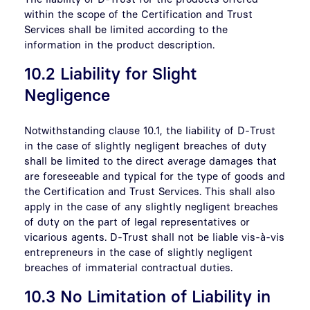
within the scope of the Certification and Trust
Services shall be limited according to the
information in the product description.
10.2 Liability for Slight
Negligence
Notwithstanding clause 10.1, the liability of D-Trust
in the case of slightly negligent breaches of duty
shall be limited to the direct average damages that
are foreseeable and typical for the type of goods and
the Certification and Trust Services. This shall also
apply in the case of any slightly negligent breaches
of duty on the part of legal representatives or
vicarious agents. D-Trust shall not be liable vis-à-vis
entrepreneurs in the case of slightly negligent
breaches of immaterial contractual duties.
10.3 No Limitation of Liability in