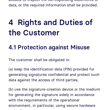
data, or the required information shall be provided.
4 Rights and Duties of
the Customer
4.1 Protection against Misuse
The customer shall be obligated to
(a) keep the identification data (PIN) provided for
generating signatures confidential and protect such
data against the access of third parties,
(b) use the signature-creation device or the medium
for generating the signature solely in accordance
with the requirements of the operational
environment, in particular, using secure hardware