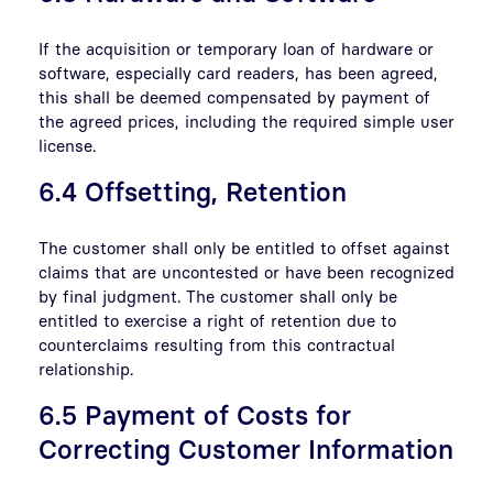
If the acquisition or temporary loan of hardware or
software, especially card readers, has been agreed,
this shall be deemed compensated by payment of
the agreed prices, including the required simple user
license.
6.4 Offsetting, Retention
The customer shall only be entitled to offset against
claims that are uncontested or have been recognized
by final judgment. The customer shall only be
entitled to exercise a right of retention due to
counterclaims resulting from this contractual
relationship.
6.5 Payment of Costs for
Correcting Customer Information