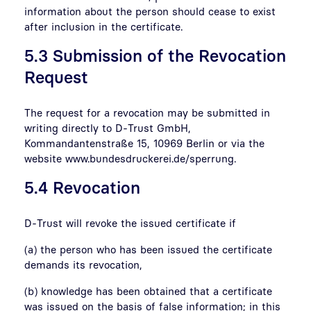
information about the person should cease to exist
after inclusion in the certificate.
5.3 Submission of the Revocation
Request
The request for a revocation may be submitted in
writing directly to D-Trust GmbH,
Kommandantenstraße 15, 10969 Berlin or via the
website www.bundesdruckerei.de/sperrung.
5.4 Revocation
D-Trust will revoke the issued certificate if
(a) the person who has been issued the certificate
demands its revocation,
(b) knowledge has been obtained that a certificate
was issued on the basis of false information; in this