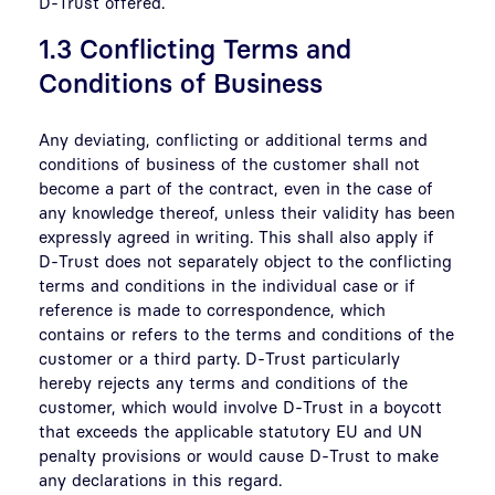
D-Trust offered.
1.3 Conflicting Terms and
Conditions of Business
Any deviating, conflicting or additional terms and
conditions of business of the customer shall not
become a part of the contract, even in the case of
any knowledge thereof, unless their validity has been
expressly agreed in writing. This shall also apply if
D-Trust does not separately object to the conflicting
terms and conditions in the individual case or if
reference is made to correspondence, which
contains or refers to the terms and conditions of the
customer or a third party. D-Trust particularly
hereby rejects any terms and conditions of the
customer, which would involve D-Trust in a boycott
that exceeds the applicable statutory EU and UN
penalty provisions or would cause D-Trust to make
any declarations in this regard.