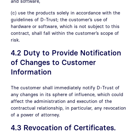
and software,
(c) use the products solely in accordance with the
guidelines of D-Trust; the customer’s use of
hardware or software, which is not subject to this
contract, shall fall within the customer’s scope of
risk.
4.2 Duty to Provide Notification
of Changes to Customer
Information
The customer shall immediately notify D-Trust of
any changes in its sphere of influence, which could
affect the administration and execution of the
contractual relationship, in particular, any revocation
of a power of attorney.
4.3 Revocation of Certificates.