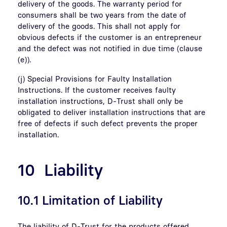
delivery of the goods. The warranty period for
consumers shall be two years from the date of
delivery of the goods. This shall not apply for
obvious defects if the customer is an entrepreneur
and the defect was not notified in due time (clause
(e)).
(j) Special Provisions for Faulty Installation
Instructions. If the customer receives faulty
installation instructions, D-Trust shall only be
obligated to deliver installation instructions that are
free of defects if such defect prevents the proper
installation.
10 Liability
10.1 Limitation of Liability
The liability of D-Trust for the products offered