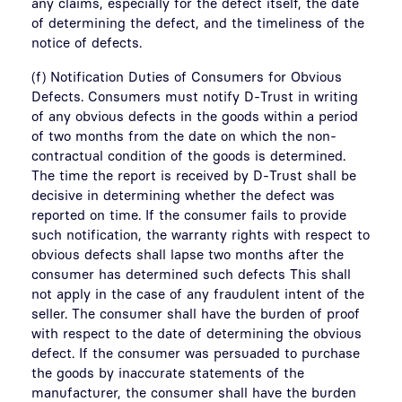
any claims, especially for the defect itself, the date
of determining the defect, and the timeliness of the
notice of defects.
(f) Notification Duties of Consumers for Obvious
Defects. Consumers must notify D-Trust in writing
of any obvious defects in the goods within a period
of two months from the date on which the non-
contractual condition of the goods is determined.
The time the report is received by D-Trust shall be
decisive in determining whether the defect was
reported on time. If the consumer fails to provide
such notification, the warranty rights with respect to
obvious defects shall lapse two months after the
consumer has determined such defects This shall
not apply in the case of any fraudulent intent of the
seller. The consumer shall have the burden of proof
with respect to the date of determining the obvious
defect. If the consumer was persuaded to purchase
the goods by inaccurate statements of the
manufacturer, the consumer shall have the burden