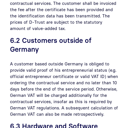
contractual services. The customer shall be invoiced
the fee after the certificate has been provided and
the identification data has been transmitted. The
prices of D-Trust are subject to the statutory
amount of value-added tax.
6.2 Customers outside of
Germany
A customer based outside Germany is obliged to
provide valid proof of his entrepreneurial status (e.g.
official entrepreneur certificate or valid VAT ID) when
ordering the contractual service and no later than 10
days before the end of the service period. Otherwise,
German VAT will be charged additionally for the
contractual services, insofar as this is required by
German VAT regulations. A subsequent calculation of
German VAT can also be made retrospectively.
6.3 Hardware and Software