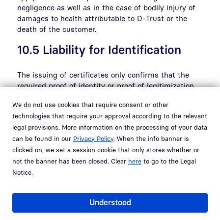
negligence as well as in the case of bodily injury of
damages to health attributable to D-Trust or the
death of the customer.
10.5 Liability for Identification
The issuing of certificates only confirms that the
required proof of identity or proof of legitimization
was properly and verifiably submitted to D-Trust at
We do not use cookies that require consent or other
the time of application in accordance with the
technologies that require your approval according to the relevant
applicable statutory regulations in Germany or the
legal provisions. More information on the processing of your data
contractually agreed provisions. To the extent that
can be found in our
Privacy Policy
. When the info banner is
the customer performs the required identification
clicked on, we set a session cookie that only stores whether or
itself due to the concrete contractual relationship
with D-Trust, the customer shall fulfil the
not the banner has been closed. Clear
here
to go to the Legal
requirements of D-Trust when performing such
Notice.
identification. If the customer does not comply with
these requirements, the customer shall indemnify
Understood
D-Trust against any thereby resulting claims of third
parties.