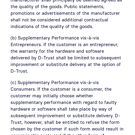
the quality of the goods. Public statements,
promotions or advertisements of the manufacturer
shall not be considered additional contractual
indications of the quality of the goods.
(b) Supplementary Performance vis-à-vis
Entrepreneurs. If the customer is an entrepreneur,
the warranty for the hardware and software
delivered by D-Trust shall be limited to subsequent
improvement or substitute delivery at the option of
D-Trust.
(c) Supplementary Performance vis-à-vis
Consumers. If the customer is a consumer, the
customer may initially choose whether
supplementary performance with regard to faulty
hardware or software shall take place by way of
subsequent improvement or substitute delivery. D-
Trust, however, shall be entitled to refuse the form
chosen by the customer if such form would result in