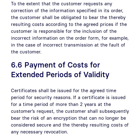
To the extent that the customer requests any
correction of the information specified in its order,
the customer shall be obligated to bear the thereby
resulting costs according to the agreed prices if the
customer is responsible for the inclusion of the
incorrect information on the order form, for example,
in the case of incorrect transmission at the fault of
the customer.
6.6 Payment of Costs for
Extended Periods of Validity
Certificates shall be issued for the agreed time
period for security reasons. If a certificate is issued
for a time period of more than 2 years at the
customer’s request, the customer shall subsequently
bear the risk of an encryption that can no longer be
considered secure and the thereby resulting costs of
any necessary revocation.