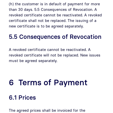
(h) the customer is in default of payment for more
than 30 days. 5.5 Consequences of Revocation. A
revoked certificate cannot be reactivated. A revoked
certificate shall not be replaced. The issuing of a
new certificate is to be agreed separately.
5.5 Consequences of Revocation
A revoked certificate cannot be reactivated. A
revoked certificate will not be replaced. New issues
must be agreed separately.
6 Terms of Payment
6.1 Prices
The agreed prices shall be invoiced for the