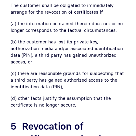
The customer shall be obligated to immediately
arrange for the revocation of certificates if
(a) the information contained therein does not or no
longer corresponds to the factual circumstances,
(b) the customer has lost its private key,
authorization media and/or associated identification
data (PIN), a third party has gained unauthorized
access, or
(c) there are reasonable grounds for suspecting that
a third party has gained authorized access to the
identification data (PIN),
(d) other facts justify the assumption that the
certificate is no longer secure.
5 Revocation of