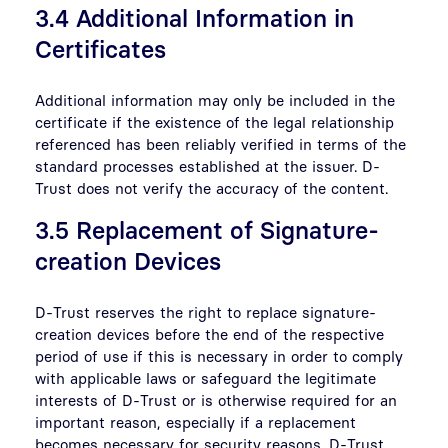
3.4 Additional Information in
Certificates
Additional information may only be included in the
certificate if the existence of the legal relationship
referenced has been reliably verified in terms of the
standard processes established at the issuer. D-
Trust does not verify the accuracy of the content.
3.5 Replacement of Signature-
creation Devices
D-Trust reserves the right to replace signature-
creation devices before the end of the respective
period of use if this is necessary in order to comply
with applicable laws or safeguard the legitimate
interests of D-Trust or is otherwise required for an
important reason, especially if a replacement
becomes necessary for security reasons. D-Trust