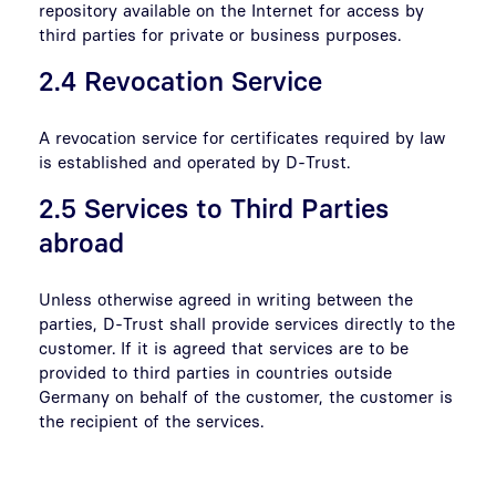
repository available on the Internet for access by
third parties for private or business purposes.
2.4 Revocation Service
A revocation service for certificates required by law
is established and operated by D-Trust.
2.5 Services to Third Parties
abroad
Unless otherwise agreed in writing between the
parties, D-Trust shall provide services directly to the
customer. If it is agreed that services are to be
provided to third parties in countries outside
Germany on behalf of the customer, the customer is
the recipient of the services.