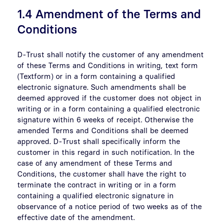
1.4 Amendment of the Terms and
Conditions
D-Trust shall notify the customer of any amendment
of these Terms and Conditions in writing, text form
(Textform) or in a form containing a qualified
electronic signature. Such amendments shall be
deemed approved if the customer does not object in
writing or in a form containing a qualified electronic
signature within 6 weeks of receipt. Otherwise the
amended Terms and Conditions shall be deemed
approved. D-Trust shall specifically inform the
customer in this regard in such notification. In the
case of any amendment of these Terms and
Conditions, the customer shall have the right to
terminate the contract in writing or in a form
containing a qualified electronic signature in
observance of a notice period of two weeks as of the
effective date of the amendment.