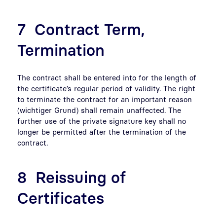
7 Contract Term,
Termination
The contract shall be entered into for the length of
the certificate’s regular period of validity. The right
to terminate the contract for an important reason
(wichtiger Grund) shall remain unaffected. The
further use of the private signature key shall no
longer be permitted after the termination of the
contract.
8 Reissuing of
Certificates