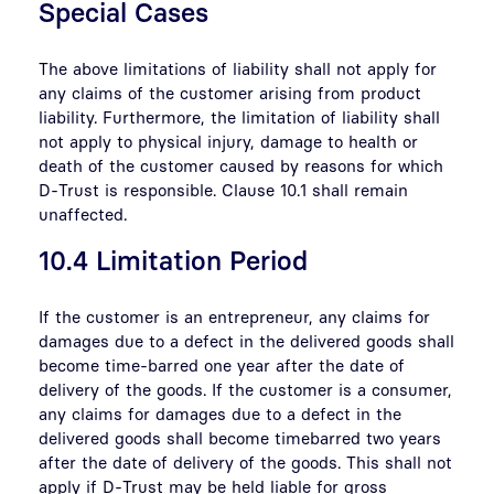
Special Cases
The above limitations of liability shall not apply for
any claims of the customer arising from product
liability. Furthermore, the limitation of liability shall
not apply to physical injury, damage to health or
death of the customer caused by reasons for which
D-Trust is responsible. Clause 10.1 shall remain
unaffected.
10.4 Limitation Period
If the customer is an entrepreneur, any claims for
damages due to a defect in the delivered goods shall
become time-barred one year after the date of
delivery of the goods. If the customer is a consumer,
any claims for damages due to a defect in the
delivered goods shall become timebarred two years
after the date of delivery of the goods. This shall not
apply if D-Trust may be held liable for gross