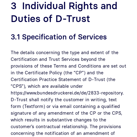
3 Individual Rights and
Duties of D-Trust
3.1 Specification of Services
The details concerning the type and extent of the
Certification and Trust Services beyond the
provisions of these Terms and Conditions are set out
in the Certificate Policy (the “CP”) and the
Certification Practice Statement of D-Trust (the
“CPS”), which are available under
https://www.bundesdruckerei.de/de/2833-repository.
D-Trust shall notify the customer in writing, text
form (Textform) or via email containing a qualified
signature of any amendment of the CP or the CPS,
which results in substantive changes to the
customer’s contractual relationship. The provisions
concerning the notification of an amendment of