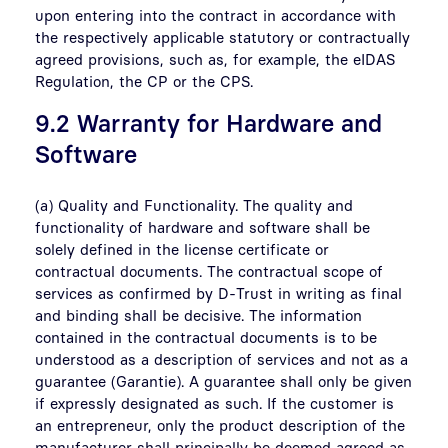
upon entering into the contract in accordance with
the respectively applicable statutory or contractually
agreed provisions, such as, for example, the eIDAS
Regulation, the CP or the CPS.
9.2 Warranty for Hardware and
Software
(a) Quality and Functionality. The quality and
functionality of hardware and software shall be
solely defined in the license certificate or
contractual documents. The contractual scope of
services as confirmed by D-Trust in writing as final
and binding shall be decisive. The information
contained in the contractual documents is to be
understood as a description of services and not as a
guarantee (Garantie). A guarantee shall only be given
if expressly designated as such. If the customer is
an entrepreneur, only the product description of the
manufacturer shall principally be deemed agreed as