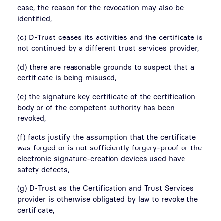
case, the reason for the revocation may also be
identified,
(c) D-Trust ceases its activities and the certificate is
not continued by a different trust services provider,
(d) there are reasonable grounds to suspect that a
certificate is being misused,
(e) the signature key certificate of the certification
body or of the competent authority has been
revoked,
(f) facts justify the assumption that the certificate
was forged or is not sufficiently forgery-proof or the
electronic signature-creation devices used have
safety defects,
(g) D-Trust as the Certification and Trust Services
provider is otherwise obligated by law to revoke the
certificate,