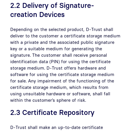
2.2 Delivery of Signature-
creation Devices
Depending on the selected product, D-Trust shall
deliver to the customer a certificate storage medium
with a private and the associated public signature
key or a suitable medium for generating the
signature. The customer shall receive personal
identification data (PIN) for using the certificate
storage medium. D-Trust offers hardware and
software for using the certificate storage medium
for sale. Any impairment of the functioning of the
certificate storage medium, which results from
using unsuitable hardware or software, shall fall
within the customer’s sphere of risk.
2.3 Certificate Repository
D-Trust shall make an up-to-date certificate