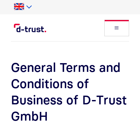
Skip to Search
Skip to main content
Open Fly
General Terms and
Conditions of
Business of D-Trust
GmbH