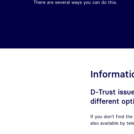
There are several ways you can do this.
Informati
D-Trust issue
different opt
If you don’t find th
also available by te