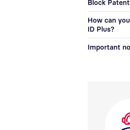
Block Patent
How can you 
ID Plus?
Important no