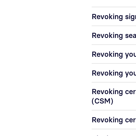
Revoking sig
Revoking sea
Revoking you
Revoking you
Revoking cer
(CSM)
Revoking cer