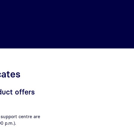
cates
duct offers
 support centre are
00 p.m.)
.