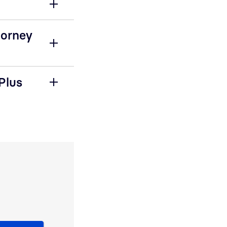
torney
Plus