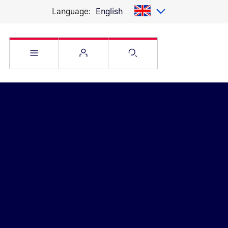
Language:
English
Open Service menu
Open Flyout
Open Search pag