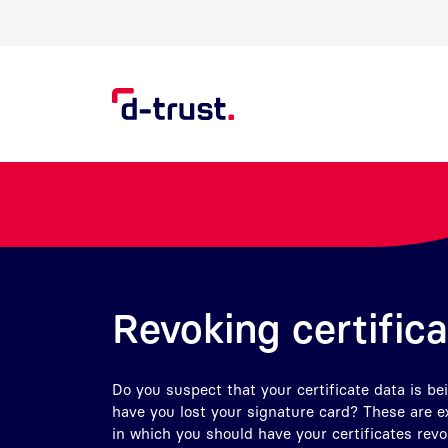
Skip to Search
Skip to main content
Revoking certific
Do you suspect that your certificate data is be
have you lost your signature card? These are 
in which you should have your certificates rev