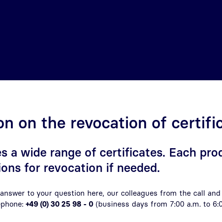
on on the revocation of certifi
s a wide range of certificates. Each pro
ions for revocation if needed.
e answer to your question here, our colleagues from the call and
lephone:
+49 (0) 30 25 98 - 0
(business days from 7:00 a.m. to
6: