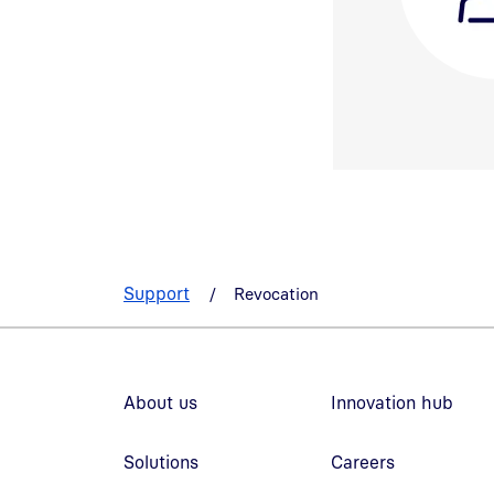
Support
Revocation
Footer navigation
About us
Innovation hub
Solutions
Careers