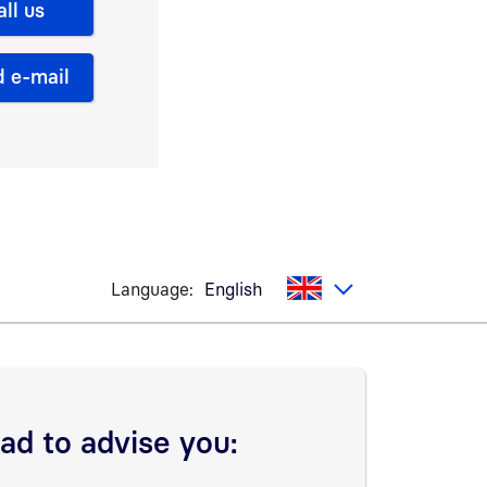
all us
 e-mail
Language:
English
lad to advise you: