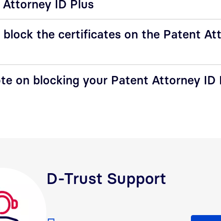
 Attorney ID Plus
block the certificates on the Patent At
te on blocking your Patent Attorney ID 
D-Trust Support