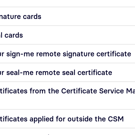
nature cards
l cards
r sign-me remote signature certificate
r seal-me remote seal certificate
tificates from the Certificate Service M
tificates applied for outside the CSM