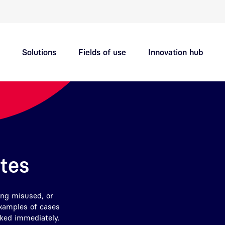
Quick navigation main topics
Solutions
Fields of use
Innovation hub
Support
Careers
ates
ing misused, or
examples of cases
oked immediately.