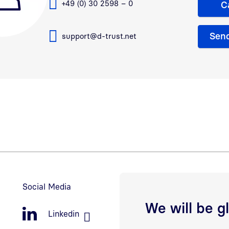
+49 (0) 30 2598 – 0
C
Send
support@d-trust.net
Social Media
We will be g
Linkedin