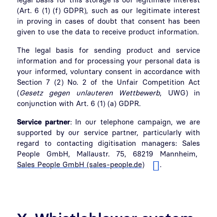
(Art. 6 (1) (f) GDPR), such as our legitimate interest
in proving in cases of doubt that consent has been
given to use the data to receive product information.
The legal basis for sending product and service
information and for processing your personal data is
your informed, voluntary consent in accordance with
Section 7 (2) No. 2 of the Unfair Competition Act
(
Gesetz gegen unlauteren Wettbewerb
, UWG) in
conjunction with Art. 6 (1) (a) GDPR.
Service partner
: In our telephone campaign, we are
supported by our service partner, particularly with
regard to contacting digitisation managers: Sales
People GmbH, Mallaustr. 75, 68219 Mannheim,
Sales People GmbH (sales-people.de)
.