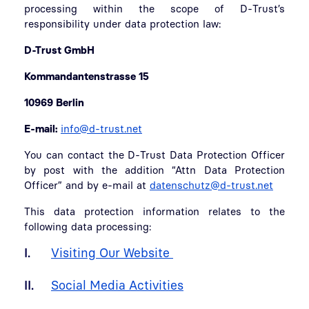
processing within the scope of D-Trust’s
responsibility under data protection law:
D-Trust GmbH
Kommandantenstrasse 15
10969 Berlin
E-mail:
info@d-trust.net
You can contact the D-Trust Data Protection Officer
by post with the addition “Attn Data Protection
Officer” and by e-mail at
datenschutz@d-trust.net
This data protection information relates to the
following data processing:
I.
Visiting Our Website
II.
Social Media Activities