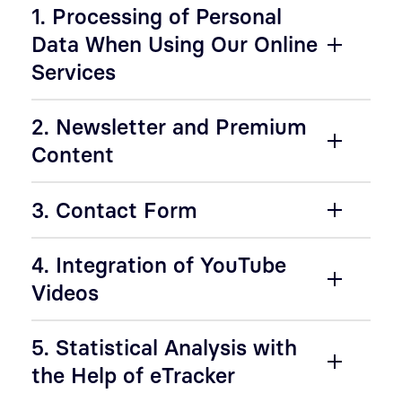
1. Processing of Personal
Data When Using Our Online
Services
2. Newsletter and Premium
Content
3. Contact Form
4. Integration of YouTube
Videos
5. Statistical Analysis with
the Help of eTracker