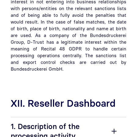
interest in not entering into business relationships
with persons/entities on the relevant sanctions lists
and of being able to fully avoid the penalties that
would result. In the case of false matches, the date
of birth, place of birth, nationality and name at birth
are used. As a company of the Bundesdruckerei
Group, D-Trust has a legitimate interest within the
meaning of Recital 48 GDPR to handle certain
processing operations centrally. The sanctions list
and export control checks are carried out by
Bundesdruckerei GmbH.
XII. Reseller Dashboard
1. Description of the
processing activity