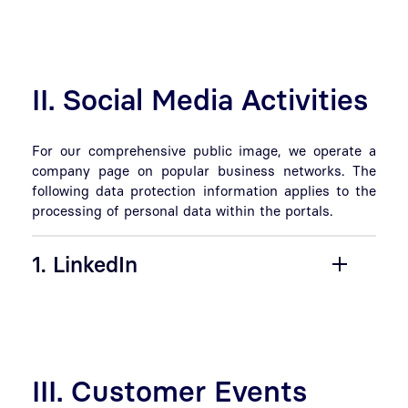
II. Social Media Activities
For our comprehensive public image, we operate a
company page on popular business networks. The
following data protection information applies to the
processing of personal data within the portals.
1. LinkedIn
III. Customer Events