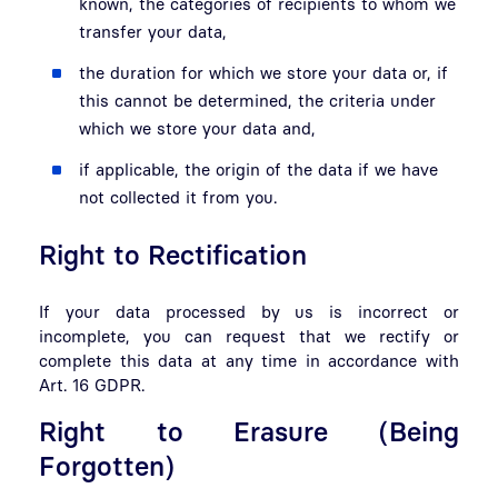
known, the categories of recipients to whom we
transfer your data,
the duration for which we store your data or, if
this cannot be determined, the criteria under
which we store your data and,
if applicable, the origin of the data if we have
not collected it from you.
Right to Rectification
If your data processed by us is incorrect or
incomplete, you can request that we rectify or
complete this data at any time in accordance with
Art. 16 GDPR.
Right to Erasure (Being
Forgotten)