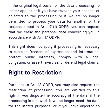
If the original legal basis for the data processing no
longer applies or if you have revoked your consent or
objected to the processing or if we are no longer
permitted to process your data for another of the
reasons stated in Art. 17 (1) GDPR, you can request
that we erase the personal data concerning you in
accordance with Art. 17 GDPR.
This right does not apply if processing is necessary
to exercise freedom of expression and information,
protect public interests, comply with a legal
obligation, or assert, exercise, or defend legal claims.
Right to Restriction
Pursuant to Art. 18 GDPR, you may also request the
restriction of processing. You are entitled to this
right if you dispute the accuracy of the data, if the
processing is unlawful, if we no longer need the data
for the stated purposes, or if you have objected to