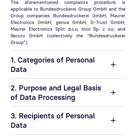
The aforementioned complaints procedure is
applicable to Bundesdruckerei Group GmbH and the
Group companies Bundesdruckerei GmbH, Maurer
Electronics GmbH, genua GmbH, D-Trust GmbH,
Maurer Electronics Split d.o.o, Inco Sp. z o.o. and
Xecuro GmbH (collectively the “Bundesdruckerei
Group”).
1. Categories of Personal
Data
2. Purpose and Legal Basis
of Data Processing
3. Recipients of Personal
Data