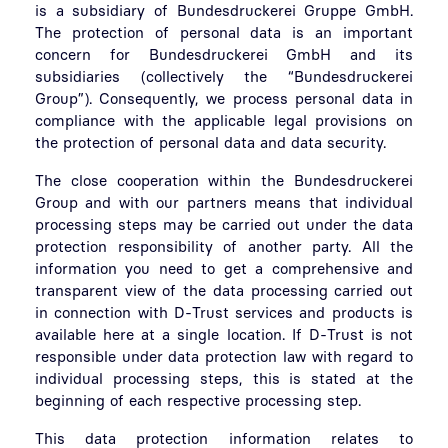
is a subsidiary of Bundesdruckerei Gruppe GmbH.
The protection of personal data is an important
concern for Bundesdruckerei GmbH and its
subsidiaries (collectively the “Bundesdruckerei
Group”). Consequently, we process personal data in
compliance with the applicable legal provisions on
the protection of personal data and data security.
The close cooperation within the Bundesdruckerei
Group and with our partners means that individual
processing steps may be carried out under the data
protection responsibility of another party. All the
information you need to get a comprehensive and
transparent view of the data processing carried out
in connection with D-Trust services and products is
available here at a single location. If D-Trust is not
responsible under data protection law with regard to
individual processing steps, this is stated at the
beginning of each respective processing step.
This data protection information relates to