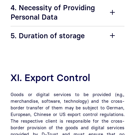
4. Necessity of Providing
Personal Data
5. Duration of storage
XI. Export Control
Goods or digital services to be provided (e.g.,
merchandise, software, technology) and the cross-
border transfer of them may be subject to German,
European, Chinese or US export control regulations.
The respective client is responsible for the cross-
border provision of the goods and digital services
provided by D-Trust and must ensure that no