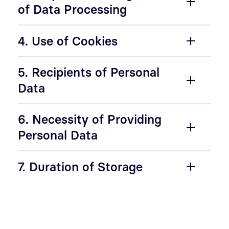
of Data Processing
4. Use of Cookies
5. Recipients of Personal
Data
6. Necessity of Providing
Personal Data
7. Duration of Storage