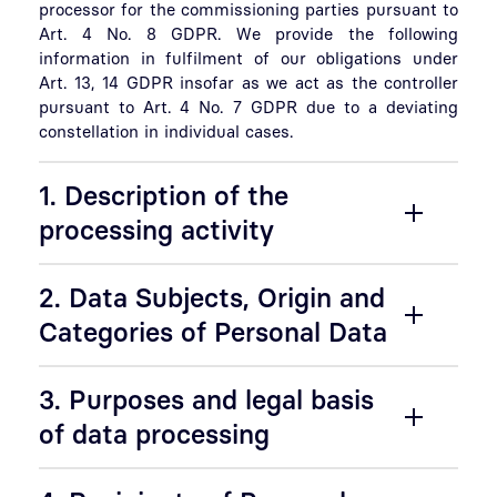
processor for the commissioning parties pursuant to
Art. 4 No. 8 GDPR. We provide the following
information in fulfilment of our obligations under
Art. 13, 14 GDPR insofar as we act as the controller
pursuant to Art. 4 No. 7 GDPR due to a deviating
constellation in individual cases.
1. Description of the
processing activity
2. Data Subjects, Origin and
Categories of Personal Data
3. Purposes and legal basis
of data processing