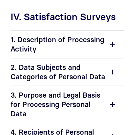
IV. Satisfaction Surveys
1. Description of Processing
Activity
2. Data Subjects and
Categories of Personal Data
3. Purpose and Legal Basis
for Processing Personal
Data
4. Recipients of Personal