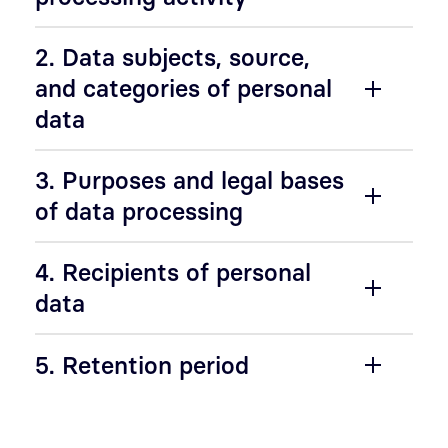
2. Data subjects, source,
and categories of personal
data
3. Purposes and legal bases
of data processing
4. Recipients of personal
data
5. Retention period