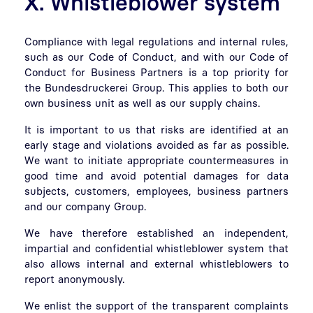
X. Whistleblower system
Compliance with legal regulations and internal rules,
such as our Code of Conduct, and with our Code of
Conduct for Business Partners is a top priority for
the Bundesdruckerei Group. This applies to both our
own business unit as well as our supply chains.
It is important to us that risks are identified at an
early stage and violations avoided as far as possible.
We want to initiate appropriate countermeasures in
good time and avoid potential damages for data
subjects, customers, employees, business partners
and our company Group.
We have therefore established an independent,
impartial and confidential whistleblower system that
also allows internal and external whistleblowers to
report anonymously.
We enlist the support of the transparent complaints