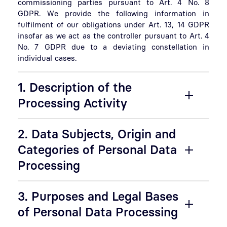
commissioning parties pursuant to Art. 4 No. 8
GDPR. We provide the following information in
fulfilment of our obligations under Art. 13, 14 GDPR
insofar as we act as the controller pursuant to Art. 4
No. 7 GDPR due to a deviating constellation in
individual cases.
1. Description of the
Processing Activity
2. Data Subjects, Origin and
Categories of Personal Data
Processing
3. Purposes and Legal Bases
of Personal Data Processing