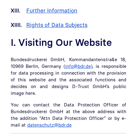
XIII.
Further Information
XIIII.
Rights of Data Subjects
I. Visiting Our Website
Bundesdruckerei GmbH, Kommandantenstraße 18,
10969 Berlin, Germany (
info@bdr.de
), is responsible
for data processing in connection with the provision
of this website and the associated functions and
decides on and designs D-Trust GmbH’s public
image here.
You can contact the Data Protection Officer of
Bundesdruckerei GmbH at the above address with
the addition “Attn Data Protection Officer” or by e-
mail at
datenschutz@bdr.de