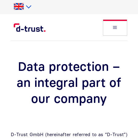
Skip to Search
Skip to main content
Open Fly
Data protection –
an integral part of
our company
D-Trust GmbH (hereinafter referred to as “D-Trust”)