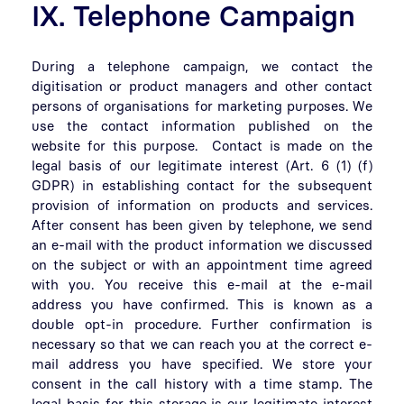
IX. Telephone Campaign
During a telephone campaign, we contact the
digitisation or product managers and other contact
persons of organisations for marketing purposes. We
use the contact information published on the
website for this purpose. Contact is made on the
legal basis of our legitimate interest (Art. 6 (1) (f)
GDPR) in establishing contact for the subsequent
provision of information on products and services.
After consent has been given by telephone, we send
an e-mail with the product information we discussed
on the subject or with an appointment time agreed
with you. You receive this e-mail at the e-mail
address you have confirmed. This is known as a
double opt-in procedure. Further confirmation is
necessary so that we can reach you at the correct e-
mail address you have specified. We store your
consent in the call history with a time stamp. The
legal basis for this storage is our legitimate interest