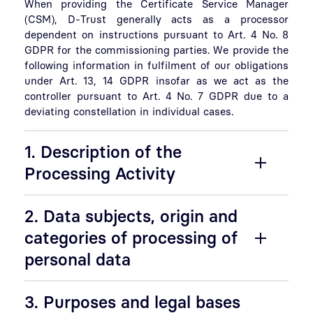
When providing the Certificate Service Manager
(CSM), D-Trust generally acts as a processor
dependent on instructions pursuant to Art. 4 No. 8
GDPR for the commissioning parties. We provide the
following information in fulfilment of our obligations
under Art. 13, 14 GDPR insofar as we act as the
controller pursuant to Art. 4 No. 7 GDPR due to a
deviating constellation in individual cases.
1. Description of the
Processing Activity
2. Data subjects, origin and
categories of processing of
personal data
3. Purposes and legal bases