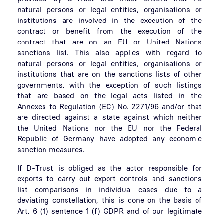
natural persons or legal entities, organisations or
institutions are involved in the execution of the
contract or benefit from the execution of the
contract that are on an EU or United Nations
sanctions list. This also applies with regard to
natural persons or legal entities, organisations or
institutions that are on the sanctions lists of other
governments, with the exception of such listings
that are based on the legal acts listed in the
Annexes to Regulation (EC) No. 2271/96 and/or that
are directed against a state against which neither
the United Nations nor the EU nor the Federal
Republic of Germany have adopted any economic
sanction measures.
If D-Trust is obliged as the actor responsible for
exports to carry out export controls and sanctions
list comparisons in individual cases due to a
deviating constellation, this is done on the basis of
Art. 6 (1) sentence 1 (f) GDPR and of our legitimate