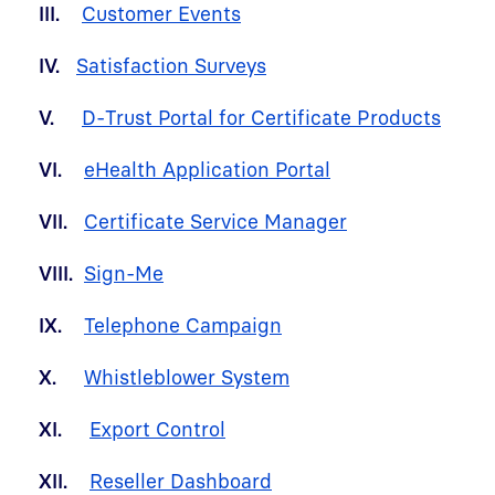
III.
Customer Events
IV.
Satisfaction Surveys
V.
D-Trust Portal for Certificate Products
VI.
eHealth Application Portal
VII.
Certificate Service Manager
VIII.
Sign-Me
IX.
Telephone Campaign
X.
Whistleblower System
XI.
Export Control
XII.
Reseller Dashboard