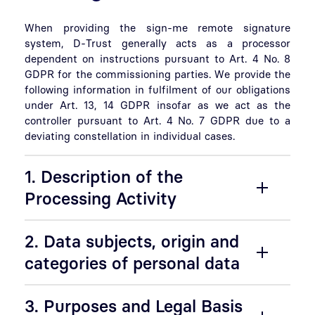
When providing the sign-me remote signature
system, D-Trust generally acts as a processor
dependent on instructions pursuant to Art. 4 No. 8
GDPR for the commissioning parties. We provide the
following information in fulfilment of our obligations
under Art. 13, 14 GDPR insofar as we act as the
controller pursuant to Art. 4 No. 7 GDPR due to a
deviating constellation in individual cases.
1. Description of the
Processing Activity
2. Data subjects, origin and
categories of personal data
3. Purposes and Legal Basis