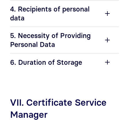
4. Recipients of personal
data
5. Necessity of Providing
Personal Data
6. Duration of Storage
VII. Certificate Service
Manager