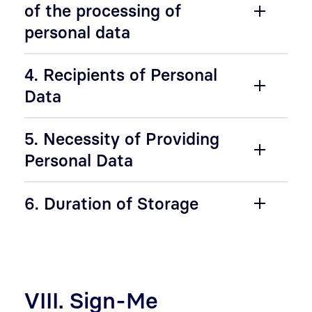
of the processing of
personal data
4. Recipients of Personal
Data
5. Necessity of Providing
Personal Data
6. Duration of Storage
VIII. Sign-Me