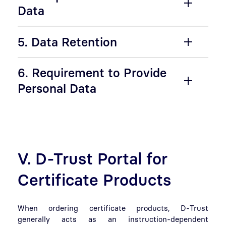
Data
5. Data Retention
6. Requirement to Provide
Personal Data
V. D-Trust Portal for
Certificate Products
When ordering certificate products, D-Trust
generally acts as an instruction-dependent