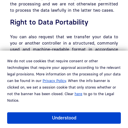
the processing and we are not otherwise permitted
to process the data lawfully in the latter two cases.
Right to Data Portability
You can also request that we transfer your data to
you or another controller in a structured, commonly
used and machine-readable format in accordance
with Art. 20 GDPR.
We do not use cookies that require consent or other
Right to Revoke Consent
technologies that require your approval according to the relevant
legal provisions. More information on the processing of your data
can be found in our
Privacy Policy
. When the info banner is
If your consent serves as the legal basis for
clicked on, we set a session cookie that only stores whether or
processing your data, in accordance with Art. 6(1)(a)
not the banner has been closed. Clear
here
to go to the Legal
or Art. 9(2)(a) GDPR, you may revoke it at any time
Notice.
pursuant to Art. 7(3) GDPR. If you revoke your
consent, we will cease processing your data;
however, the lawfulness of processing conducted
Understood
prior to the revocation will not be affected.