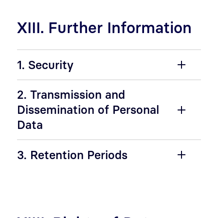
XIII. Further Information
1. Security
2. Transmission and
Dissemination of Personal
Data
3. Retention Periods