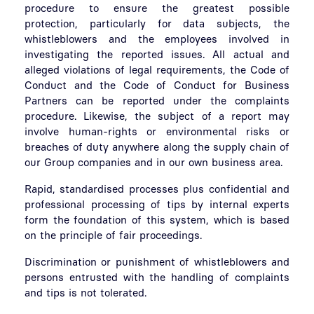
procedure to ensure the greatest possible
protection, particularly for data subjects, the
whistleblowers and the employees involved in
investigating the reported issues. All actual and
alleged violations of legal requirements, the Code of
Conduct and the Code of Conduct for Business
Partners can be reported under the complaints
procedure. Likewise, the subject of a report may
involve human-rights or environmental risks or
breaches of duty anywhere along the supply chain of
our Group companies and in our own business area.
Rapid, standardised processes plus confidential and
professional processing of tips by internal experts
form the foundation of this system, which is based
on the principle of fair proceedings.
Discrimination or punishment of whistleblowers and
persons entrusted with the handling of complaints
and tips is not tolerated.