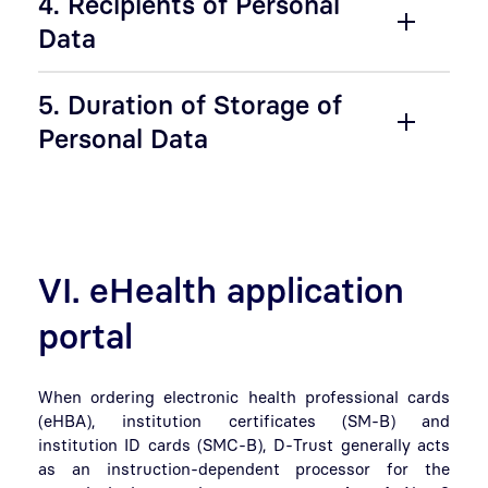
4. Recipients of Personal
Data
5. Duration of Storage of
Personal Data
VI. eHealth application
portal
When ordering electronic health professional cards
(eHBA), institution certificates (SM-B) and
institution ID cards (SMC-B), D-Trust generally acts
as an instruction-dependent processor for the