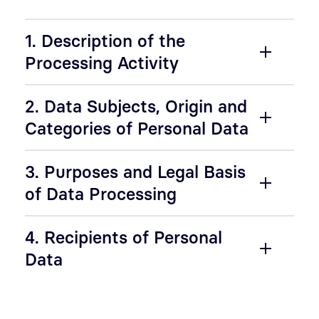
1. Description of the
Processing Activity
2. Data Subjects, Origin and
Categories of Personal Data
3. Purposes and Legal Basis
of Data Processing
4. Recipients of Personal
Data