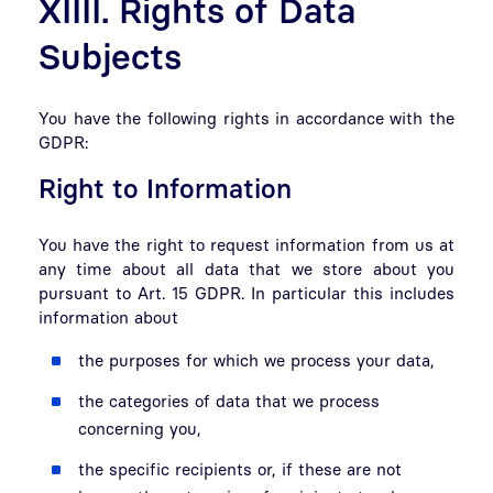
XIIII. Rights of Data
Subjects
You have the following rights in accordance with the
GDPR:
Right to Information
You have the right to request information from us at
any time about all data that we store about you
pursuant to Art. 15 GDPR. In particular this includes
information about
the purposes for which we process your data,
the categories of data that we process
concerning you,
the specific recipients or, if these are not