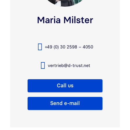
Maria Milster
+49 (0) 30 2598 – 4050
vertrieb@d-trust.net
Call us
Send e-mail