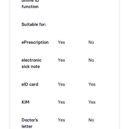
online ID
function
Suitable for:
ePrescription
Yes
No
No
electronic
Yes
No
No
sick note
eID card
Yes
Yes
No
KIM
Yes
Yes
No
Doctor’s
Yes
No
Yes
letter