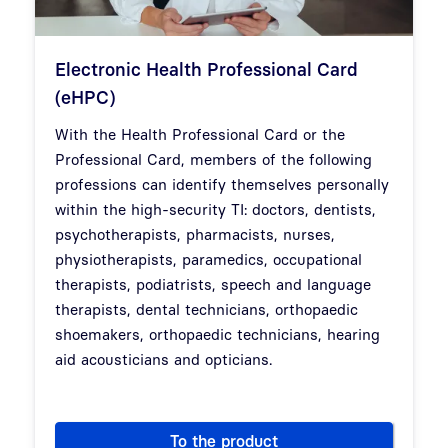
Electronic Health Professional Card
(eHPC)
With the Health Professional Card or the
Professional Card, members of the following
professions can identify themselves personally
within the high-security TI: doctors, dentists,
psychotherapists, pharmacists, nurses,
physiotherapists, paramedics, occupational
therapists, podiatrists, speech and language
therapists, dental technicians, orthopaedic
shoemakers, orthopaedic technicians, hearing
aid acousticians and opticians.
To the product
Electronic Health Professiona