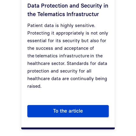
Data Protection and Security in
the Telematics Infrastructur
Patient data is highly sensitive.
Protecting it appropriately is not only
essential for its security but also for
the success and acceptance of
the
telematics infrastructure
in the
healthcare sector. Standards for data
protection and security for all
healthcare data are continually being
raised.
To the article
Data Protection and Security i