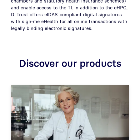
chambers and statutory health insurance schemes)
and enable access to the TI. In addition to the eHPC,
D-Trust offers eIDAS-compliant digital signatures
with sign‑me eHealth for all online transactions with
legally binding electronic signatures.
Discover our products