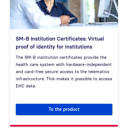
SM-B Institution Certificates: Virtual
proof of identity for institutions
The SM-B institution certificates provide the
health care system with hardware-independent
and card-free secure access to the telematics
infrastructure. This makes it possible to access
EHC data.
To the product
SM-B Institution Certificates: V