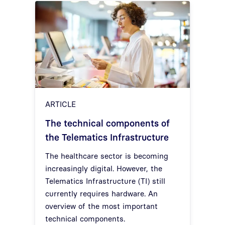
ARTICLE
The technical components of
the Telematics Infrastructure
The healthcare sector is becoming
increasingly digital. However, the
Telematics Infrastructure (TI) still
currently requires hardware. An
overview of the most important
technical components.