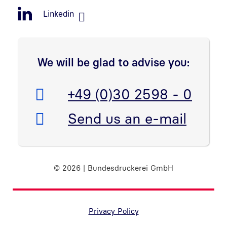
Linkedin
We will be glad to advise you:
Telefon:
+49 (0)30 2598 - 0
E-Mail:
Send us an e-mail
© 2026 | Bundesdruckerei GmbH
Randnavigation Fußzeile
Privacy Policy