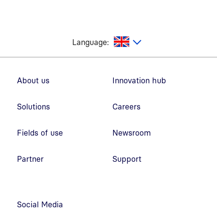
glish
Language:
Footer navigation
About us
Innovation hub
Solutions
Careers
Fields of use
Newsroom
Partner
Support
Social Media