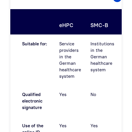
si
eHPC
SMC-B
eH
Suitable for:
Service
Institutions
All
providers
in the
hea
in the
German
wor
German
healthcare
healthcare
system
system
Qualified
Yes
No
Yes
electronic
signature
Use of the
Yes
Yes
No