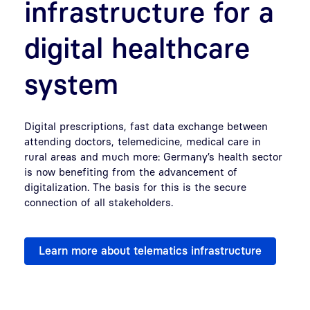
infrastructure for a
digital healthcare
system
Digital prescriptions, fast data exchange between
attending doctors, telemedicine, medical care in
rural areas and much more: Germany’s health sector
is now benefiting from the advancement of
digitalization. The basis for this is the secure
connection of all stakeholders.
Learn more about telematics infrastructure