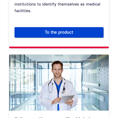
institutions to identify themselves as medical
facilities.
To the product
Electronic practice card / in