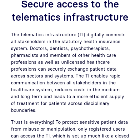
Secure access to the
telematics infrastructure
The telematics infrastructure (TI) digitally connects
all stakeholders in the statutory health insurance
system. Doctors, dentists, psychotherapists,
pharmacists and members of other health care
professions as well as unlicensed healthcare
professions can securely exchange patient data
across sectors and systems. The TI enables rapid
communication between all stakeholders in the
healthcare system, reduces costs in the medium
and long term and leads to a more efficient supply
of treatment for patients across disciplinary
boundaries.
Trust is everything! To protect sensitive patient data
from misuse or manipulation, only registered users
can access the TI, which is set up much like a closed