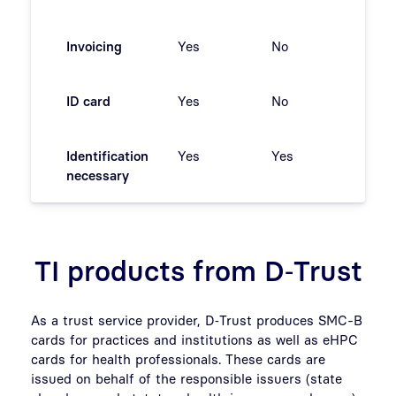
Invoicing
Yes
No
ja
ID card
Yes
No
No
Identification
Yes
Yes
Yes
necessary
TI products from D‑Trust
As a trust service provider, D‑Trust produces SMC-B
cards for practices and institutions as well as eHPC
cards for health professionals. These cards are
issued on behalf of the responsible issuers (state