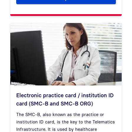
Electronic practice card / institution ID
card (SMC-B and SMC-B ORG)
The SMC-B, also known as the practice or
institution ID card, is the key to the Telematics
Infrastructure. It is used by healthcare