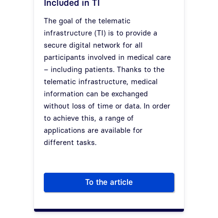
Included in TI
The goal of the telematic
infrastructure (TI) is to provide a
secure digital network for all
participants involved in medical care
– including patients. Thanks to the
telematic infrastructure, medical
information can be exchanged
without loss of time or data. In order
to achieve this, a range of
applications are available for
different tasks.
To the article
Applications in Telematic Infra