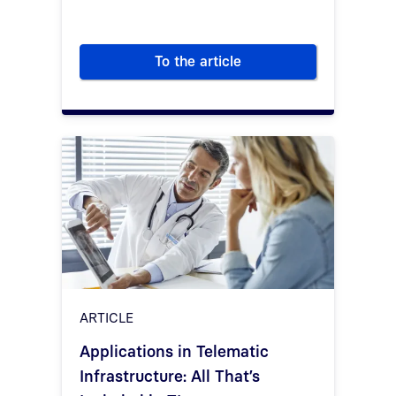
To the article
The technical components of t
ARTICLE
Applications in Telematic
Infrastructure: All That’s