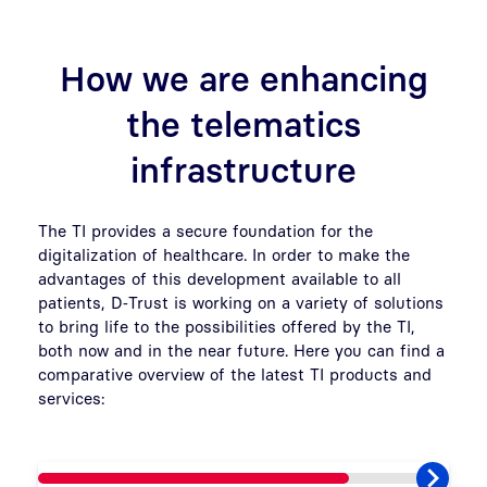
How we are enhancing
the telematics
infrastructure
The TI provides a secure foundation for the
digitalization of healthcare. In order to make the
advantages of this development available to all
patients, D‑Trust is working on a variety of solutions
to bring life to the possibilities offered by the TI,
both now and in the near future. Here you can find a
comparative overview of the latest TI products and
services: