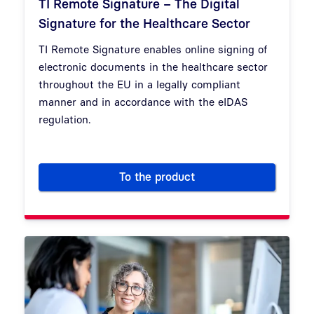
TI Remote Signature – The Digital
Signature for the Healthcare Sector
TI Remote Signature enables online signing of
electronic documents in the healthcare sector
throughout the EU in a legally compliant
manner and in accordance with the eIDAS
regulation.
To the product
TI Remote Signature – The Dig