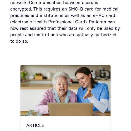
network. Communication between users is
encrypted. This requires an SMC-B card for medical
practices and institutions as well as an eHPC card
(electronic Health Professional Card). Patients can
now rest assured that their data will only be used by
people and institutions who are actually authorized
to do so.
ARTICLE