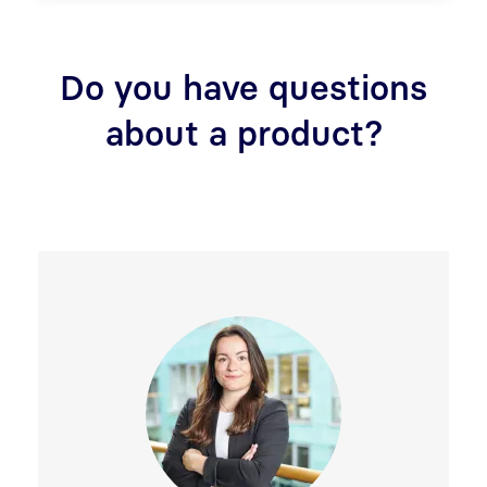
Do you have questions
about a product?