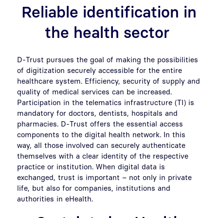
Reliable identification in
the health sector
D-Trust pursues the goal of making the possibilities
of digitization securely accessible for the entire
healthcare system. Efficiency, security of supply and
quality of medical services can be increased.
Participation in the telematics infrastructure (TI) is
mandatory for doctors, dentists, hospitals and
pharmacies. D-Trust offers the essential access
components to the digital health network. In this
way, all those involved can securely authenticate
themselves with a clear identity of the respective
practice or institution. When digital data is
exchanged, trust is important – not only in private
life, but also for companies, institutions and
authorities in eHealth.