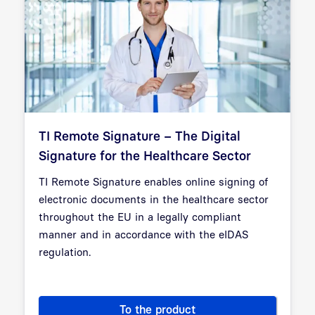
TI Remote Signature – The Digital
Signature for the Healthcare Sector
TI Remote Signature enables online signing of
electronic documents in the healthcare sector
throughout the EU in a legally compliant
manner and in accordance with the eIDAS
regulation.
To the product
TI Remote Signature – The Dig