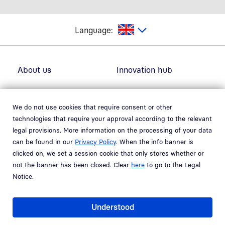
glish
Language:
Footer navigation
About us
Innovation hub
Solutions
Careers
We do not use cookies that require consent or other
technologies that require your approval according to the relevant
Fields of use
Newsroom
legal provisions. More information on the processing of your data
can be found in our
Privacy Policy
. When the info banner is
Partner
Support
clicked on, we set a session cookie that only stores whether or
not the banner has been closed. Clear
here
to go to the Legal
Notice.
Social Media
Understood
Linkedin