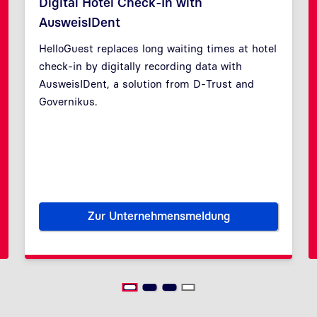
Digital Hotel Check-In with
AusweisIDent
HelloGuest replaces long waiting times at hotel
check-in by digitally recording data with
Previous
Next
AusweisIDent, a solution from D-Trust and
Governikus.
Zur Unternehmensmeldung
ecurity through restricted access
Digital Hotel Check-In with A