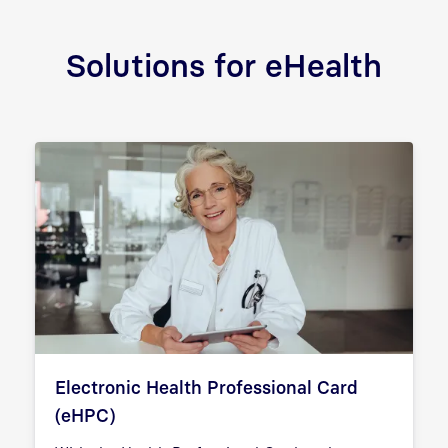
Solutions for eHealth
Electronic Health Professional Card
(eHPC)