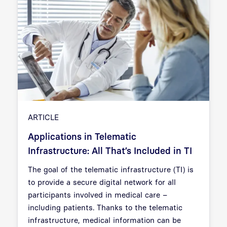
ARTICLE
Applications in Telematic
Infrastructure: All That’s Included in TI
The goal of the telematic infrastructure (TI) is
to provide a secure digital network for all
participants involved in medical care –
including patients. Thanks to the telematic
infrastructure, medical information can be