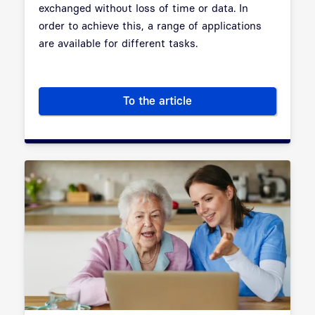
exchanged without loss of time or data. In
order to achieve this, a range of applications
are available for different tasks.
To the article
Applications in Telematic Infra