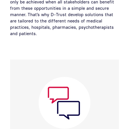
only be achieved when all stakeholders can benefit
from these opportunities in a simple and secure
manner. That’s why D-Trust develop solutions that
are tailored to the different needs of medical
practices, hospitals, pharmacies, psychotherapists
and patients.