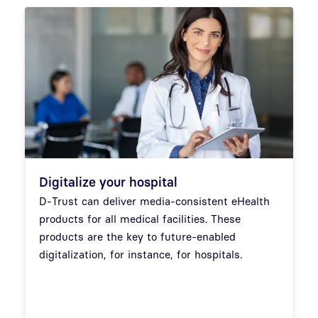
Digitalize your hospital
D-Trust can deliver media-consistent eHealth
products for all medical facilities. These
products are the key to future-enabled
digitalization, for instance, for hospitals.