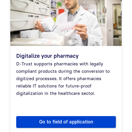
Digitalize your pharmacy
D-Trust supports pharmacies with legally
compliant products during the conversion to
digitized processes. It offers pharmacies
reliable IT solutions for future-proof
digitalization in the healthcare sector.
Go to field of application
Digitalize your pharmacy