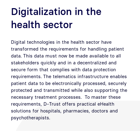
Digitalization in the
health sector
Digital technologies in the health sector have
transformed the requirements for handling patient
data. This data must now be made available to all
stakeholders quickly and in a decentralized and
secure form that complies with data protection
requirements. The telematics infrastructure enables
patient data to be electronically processed, securely
protected and transmitted while also supporting the
necessary treatment processes. To master these
requirements, D-Trust offers practical eHealth
solutions for hospitals, pharmacies, doctors and
psychotherapists.