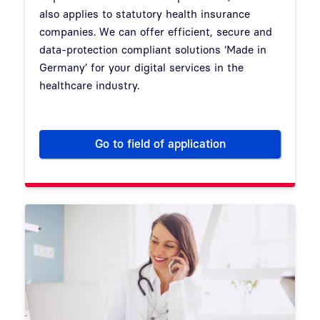
also applies to statutory health insurance
companies. We can offer efficient, secure and
data-protection compliant solutions ‘Made in
Germany’ for your digital services in the
healthcare industry.
Go to field of application
Digital administration for sta