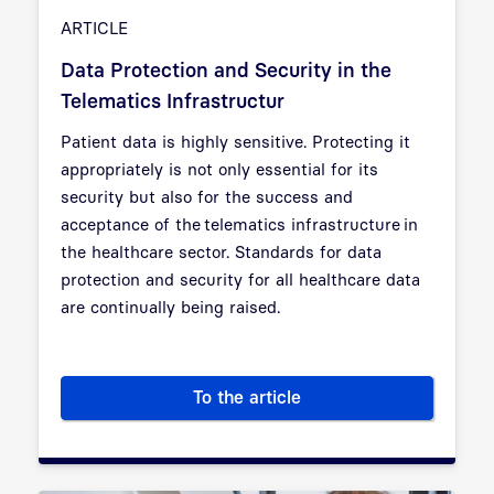
ARTICLE
Data Protection and Security in the
Telematics Infrastructur
Patient data is highly sensitive. Protecting it
appropriately is not only essential for its
security but also for the success and
acceptance of the
telematics infrastructure
in
the healthcare sector. Standards for data
protection and security for all healthcare data
are continually being raised.
To the article
Data Protection and Security i