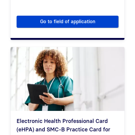
Go to field of application
Psychotherapy
Electronic Health Professional Card
(eHPA) and SMC-B Practice Card for