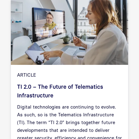
ARTICLE
TI 2.0 – The Future of Telematics
Infrastructure
Digital technologies are continuing to evolve.
As such, so is the Telematics Infrastructure
(TI). The term “TI 2.0” brings together future
developments that are intended to deliver
greater security, efficiency and convenience for