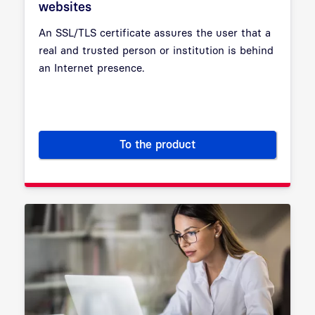
websites
An SSL/TLS certificate assures the user that a
real and trusted person or institution is behind
an Internet presence.
To the product
SSL/TLS certificates for trus