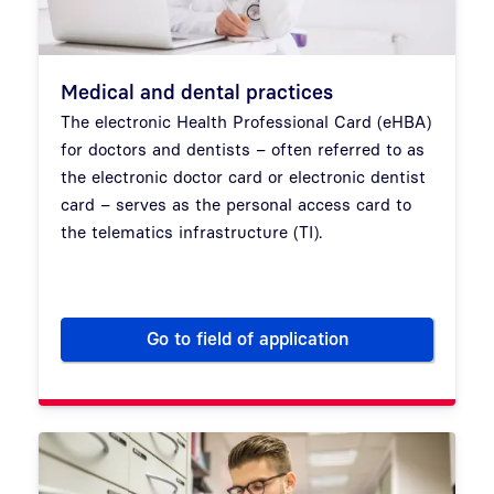
Medical and dental practices
The electronic Health Professional Card (eHBA)
for doctors and dentists – often referred to as
the electronic doctor card or electronic dentist
card – serves as the personal access card to
the telematics infrastructure (TI).
Go to field of application
Medical and dental practices