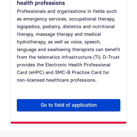
health professions
Professionals and organisations in fields such
as emergency services, occupational therapy,
logopedics, podiatry, dietetics and nutritional
therapy, massage therapy and medical
hydrotherapy, as well as voice, speech,
language and swallowing therapists can benefit
from the telematics infrastructure (TI). D-Trust
provides the Electronic Health Professional
Card (eHPC) and SMC-B Practice Card for
non-licensed healthcare professions.
Go to field of application
Electronic Health Professiona