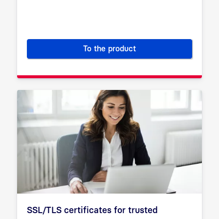
To the product
Certificate Service Manager (
SSL/TLS certificates for trusted