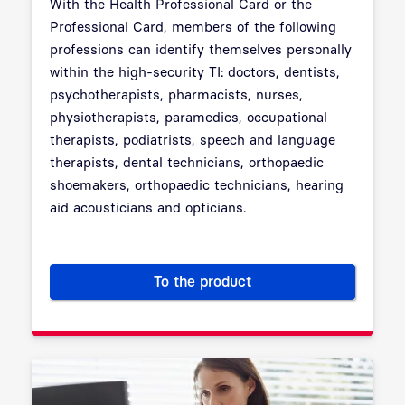
With the Health Professional Card or the
Professional Card, members of the following
professions can identify themselves personally
within the high-security TI: doctors, dentists,
psychotherapists, pharmacists, nurses,
physiotherapists, paramedics, occupational
therapists, podiatrists, speech and language
therapists, dental technicians, orthopaedic
shoemakers, orthopaedic technicians, hearing
aid acousticians and opticians.
To the product
Electronic Health Professiona