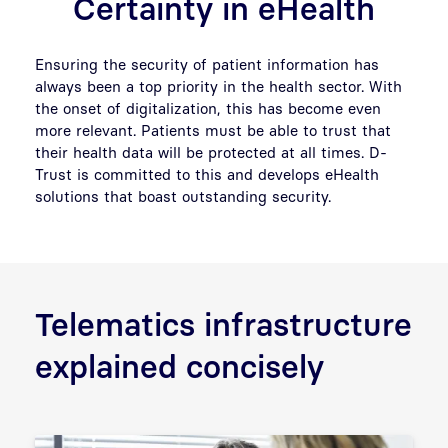
Certainty in eHealth
Ensuring the security of patient information has
always been a top priority in the health sector. With
the onset of digitalization, this has become even
more relevant. Patients must be able to trust that
their health data will be protected at all times. D-
Trust is committed to this and develops eHealth
solutions that boast outstanding security.
Telematics infrastructure
explained concisely