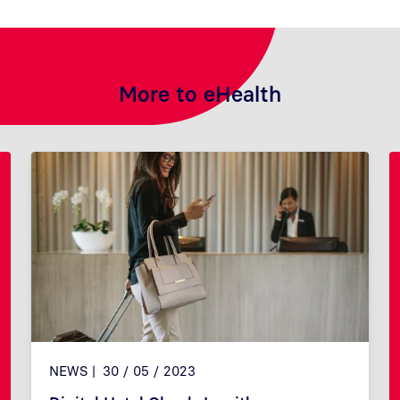
More to eHealth
NEWS
30 / 05 / 2023