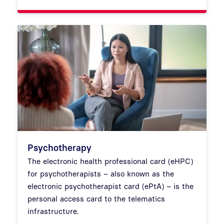
Psychotherapy
The electronic health professional card (eHPC)
for psychotherapists – also known as the
electronic psychotherapist card (ePtA) – is the
personal access card to the telematics
infrastructure.