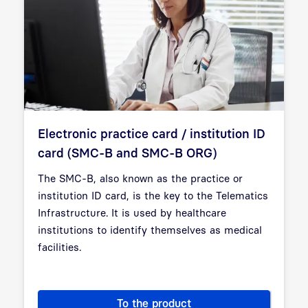
Electronic practice card / institution ID
card (SMC-B and SMC-B ORG)
The SMC-B, also known as the practice or
institution ID card, is the key to the Telematics
Infrastructure. It is used by healthcare
institutions to identify themselves as medical
facilities.
To the product
Electronic practice card / in