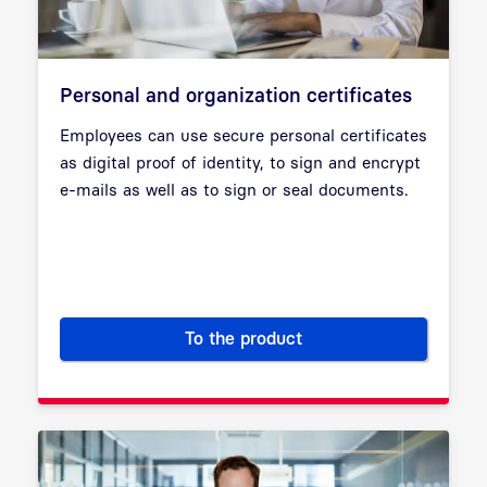
Personal and organization certificates
Employees can use secure personal certificates
as digital proof of identity, to sign and encrypt
e-mails as well as to sign or seal documents.
To the product
Personal and organization cert