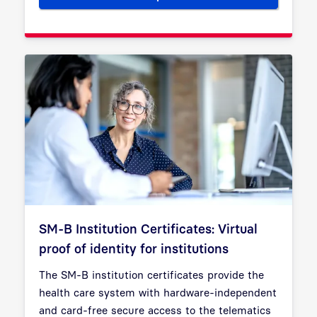
SM-B Institution Certificates: Virtual
proof of identity for institutions
The SM-B institution certificates provide the
health care system with hardware-independent
and card-free secure access to the telematics