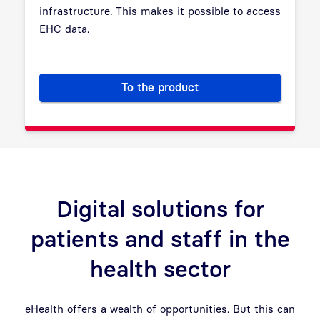
infrastructure. This makes it possible to access
EHC data.
To the product
SM-B Institution Certificates: V
Digital solutions for
patients and staff in the
health sector
eHealth offers a wealth of opportunities. But this can