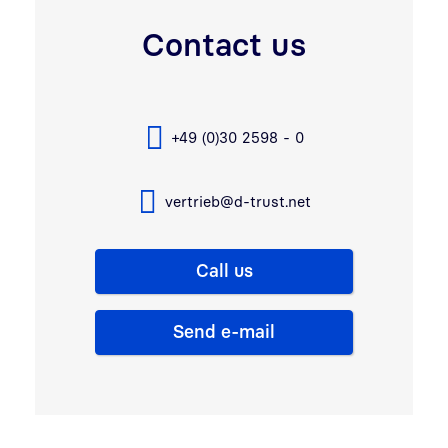
Contact us
+49 (0)30 2598 - 0
vertrieb@d-trust.net
Call us
Send e-mail