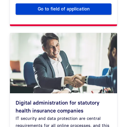
Go to field of application
Digitalize your hospital
Digital administration for statutory
health insurance companies
IT security and data protection are central
requirements for all online processes, and this