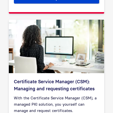
Certificate Service Manager (CSM):
Managing and requesting certificates
With the Certificate Service Manager (CSM), a
managed PKI solution, you yourself can
manage and request certificates.