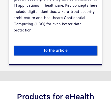
TI applications in healthcare. Key concepts here
include digital identities, a zero-trust security
architecture and Healthcare Confidential
Computing (HCC) for even better data
protection.
To the article
TI 2.0 – The Future of Telemat
Products for eHealth