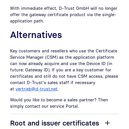
With immediate effect, D-Trust GmbH will no longer
offer the gateway certificate product via the single-
application path.
Alternatives
Key customers and resellers who use the Certificate
Service Manager (CSM) as the application platform
can now already acquire and use the Device ID (in
future: Gateway ID). If you are a key customer for
certificates and still do not have CSM access, please
contact D-Trust's sales staff if necessary
at
vertrieb@d-trust.net
.
Would you like to become a sales partner? Then
simply contact our service Portal.
Root and issuer certificates