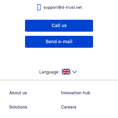
support@d-trust.net
Call us
Send e-mail
glish
Language:
Footer navigation
About us
Innovation hub
Solutions
Careers