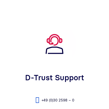
D-Trust Support
+49 (0)30 2598 – 0