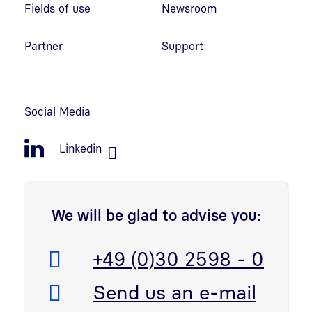
Fields of use
Newsroom
Partner
Support
Social Media
Linkedin
We will be glad to advise you:
Telefon:
+49 (0)30 2598 - 0
E-Mail:
Send us an e-mail