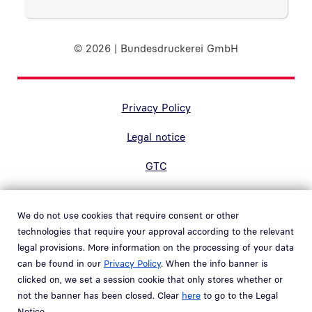
© 2026 | Bundesdruckerei GmbH
Randnavigation Fußzeile
Privacy Policy
Legal notice
GTC
Accessibility
We do not use cookies that require consent or other
Contact
technologies that require your approval according to the relevant
legal provisions. More information on the processing of your data
Hinweisgebersystem
can be found in our
Privacy Policy
. When the info banner is
Open link in new window
clicked on, we set a session cookie that only stores whether or
Whistleblower system
not the banner has been closed. Clear
here
to go to the Legal
Open link in new window
Notice.