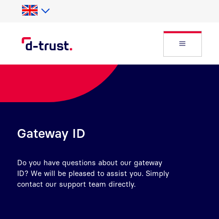
Skip to Search
Skip to main content
Open Fly
Gateway ID
Do you have questions about our gateway
ID? We will be pleased to assist you. Simply
contact our support team directly.