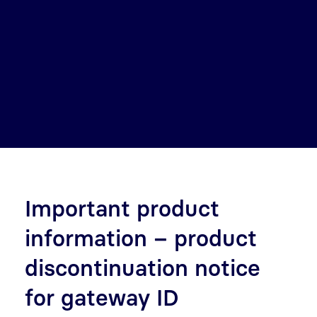
Important product
information – product
discontinuation notice
for gateway ID