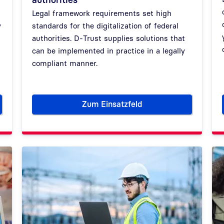
Legal framework requirements set high
y
standards for the digitalization of federal
authorities. D-Trust supplies solutions that
can be implemented in practice in a legally
compliant manner.
Zum Einsatzfeld
e digital transformation of German ministries
German government and securi