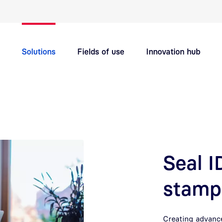
Quick navigation main topics
Solutions
Fields of use
Innovation hub
Support
Careers
Seal 
stamp 
Creating advance