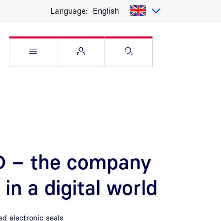
Language:
English
Open Service menu
Open Flyout
Open Search pag
ID – the company
in a digital world
d electronic seals