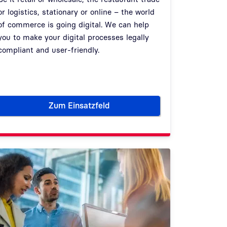
or logistics, stationary or online – the world
of commerce is going digital. We can help
you to make your digital processes legally
compliant and user-friendly.
Zum Einsatzfeld
ty authorities
Commerce