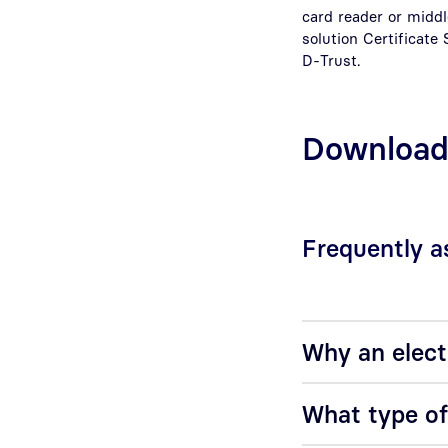
card reader or middl
solution Certificate
D-Trust.
Downloa
Frequently a
Why an elect
What type of