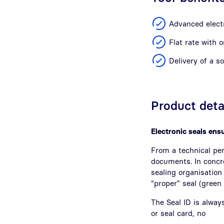
Advanced electr
Flat rate with 
Delivery of a s
Product deta
Electronic seals ensu
From a technical per
documents. In concr
sealing organisation 
“proper” seal (green
The Seal ID is always
or seal card, no