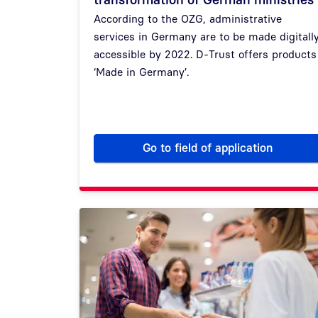
According to the OZG, administrative
services in Germany are to be made digitall
accessible by 2022. D-Trust offers products
‘Made in Germany’.
Go to field of application
How we accompany th