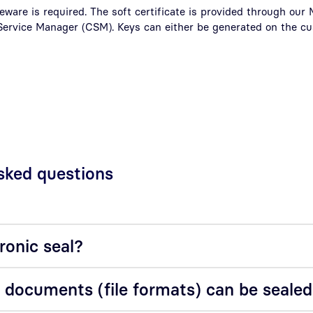
eware is required. The soft certificate is provided through ou
 Service Manager (CSM). Keys can either be generated on the c
d
sked questions
ronic seal?
 documents (file formats) can be seale