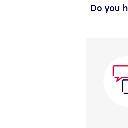
Do you h