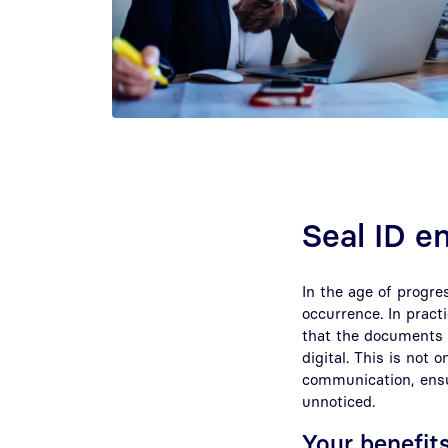
Seal ID e
In the age of progre
occurrence. In prac
that the documents 
digital. This is not 
communication, ensu
unnoticed.
Your benefits