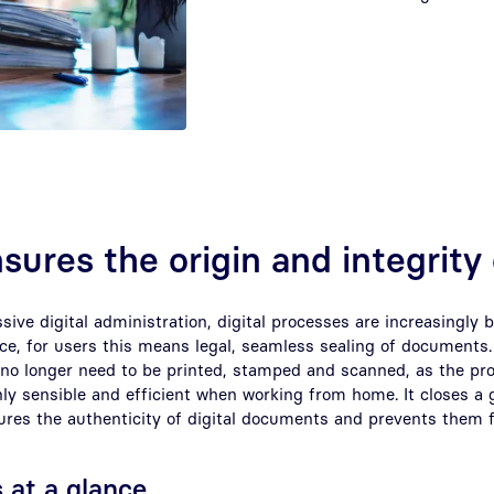
nsures the origin and integrity
ssive digital administration, digital processes are increasingly 
tice, for users this means legal, seamless sealing of document
no longer need to be printed, stamped and scanned, as the pro
only sensible and efficient when working from home. It closes a g
res the authenticity of digital documents and prevents them 
 at a glance