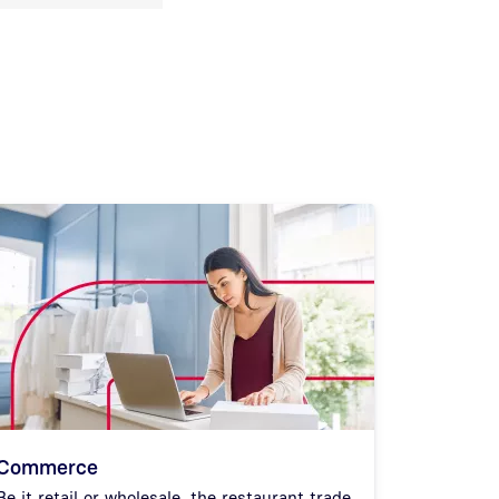
Commerce
Be it retail or wholesale, the restaurant trade