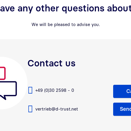
ave any other questions about
We will be pleased to advise you.
Contact us
+49 (0)30 2598 - 0
C
Send
vertrieb@d-trust.net