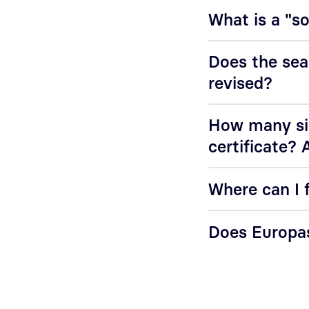
What is a "s
Does the sea
revised?
How many sig
certificate? 
Where can I f
Does Europas