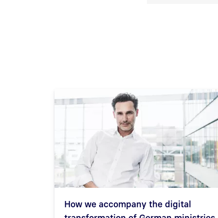
How we accompany the digital
transformation of German ministries