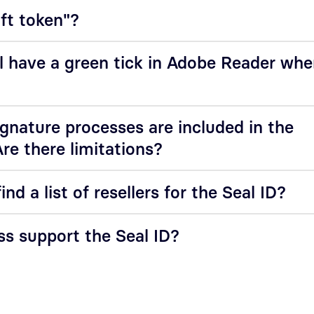
oft token"?
l have a green tick in Adobe Reader wh
nature processes are included in the
Are there limitations?
ind a list of resellers for the Seal ID?
s support the Seal ID?