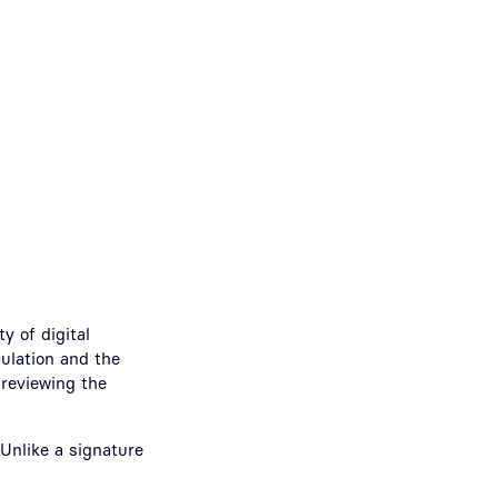
y of digital
ulation and the
y reviewing the
 Unlike a signature