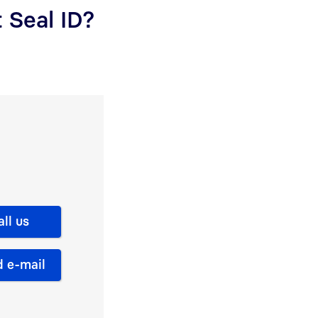
 Seal ID?
all us
 e-mail