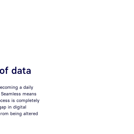
 of data
becoming a daily
s. Seamless means
cess is completely
ap in digital
from being altered