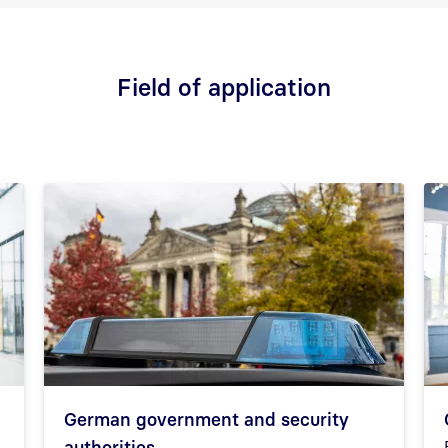
Field of application
German government and security
authorities