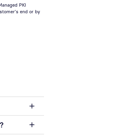
r Managed PKI
ustomer's end or by
d?