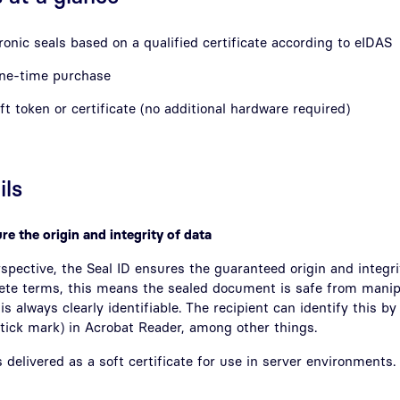
onic seals based on a qualified certificate according to eIDAS
one-time purchase
oft token or certificate (no additional hardware required)
ils
re the origin and integrity of data
spective, the Seal ID ensures the guaranteed origin and integrit
ete terms, this means the sealed document is safe from manip
is always clearly identifiable. The recipient can identify this b
 tick mark) in Acrobat Reader, among other things.
 delivered as a soft certificate for use in server environments.