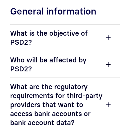
General information
What is the objective of
PSD2?
Who will be affected by
PSD2?
What are the regulatory
requirements for third-party
providers that want to
access bank accounts or
bank account data?