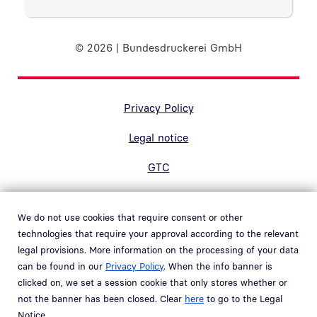
© 2026 | Bundesdruckerei GmbH
Randnavigation Fußzeile
Privacy Policy
Legal notice
GTC
Accessibility
We do not use cookies that require consent or other
Contact
technologies that require your approval according to the relevant
legal provisions. More information on the processing of your data
Hinweisgebersystem
can be found in our
Privacy Policy
. When the info banner is
Open link in new window
clicked on, we set a session cookie that only stores whether or
Whistleblower system
not the banner has been closed. Clear
here
to go to the Legal
Open link in new window
Notice.