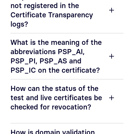
not registered in the
Certificate Transparency
logs?
What is the meaning of the
abbreviations PSP_AI,
PSP_PI, PSP_AS and
PSP_IC on the certificate?
How can the status of the
test and live certificates be
checked for revocation?
How is domain validation