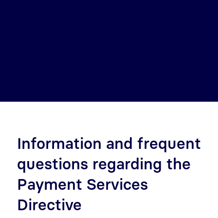
Information and frequent
questions regarding the
Payment Services
Directive