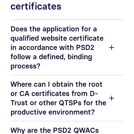
certificates
Does the application for a
qualified website certificate
in accordance with PSD2
follow a defined, binding
process?
Where can I obtain the root
or CA certificates from D-
Trust or other QTSPs for the
productive environment?
Why are the PSD2 QWACs