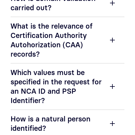
carried out?
What is the relevance of
Certification Authority
Autohorization (CAA)
records?
Which values must be
specified in the request for
an NCA ID and PSP
Identifier?
How is a natural person
identified?