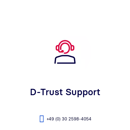
D-Trust Support
+49 (0) 30 2598-4054