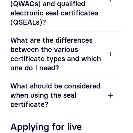
(QWACs) and qualified
electronic seal certificates
(QSEALs)?
What are the differences
between the various
certificate types and which
one do I need?
What should be considered
when using the seal
certificate?
Applying for live