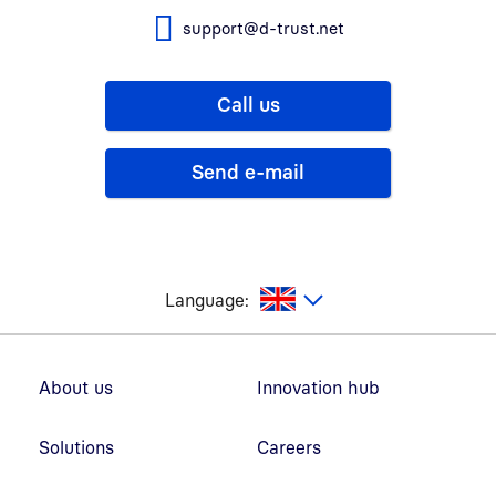
support@d-trust.net
Call us
Send e-mail
glish
Language:
Footer navigation
About us
Innovation hub
Solutions
Careers