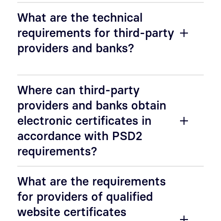
What are the technical
requirements for third-party
providers and banks?
Where can third-party
providers and banks obtain
electronic certificates in
accordance with PSD2
requirements?
What are the requirements
for providers of qualified
website certificates