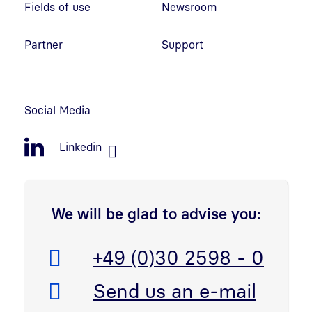
Fields of use
Newsroom
Partner
Support
Social Media
Linkedin
We will be glad to advise you:
Telefon:
+49 (0)30 2598 - 0
E-Mail:
Send us an e-mail