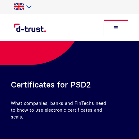
Skip to Search
Skip to main content
Open Fly
Certificates for PSD2
What companies, banks and FinTechs need
to know to use electronic certificates and
seals.