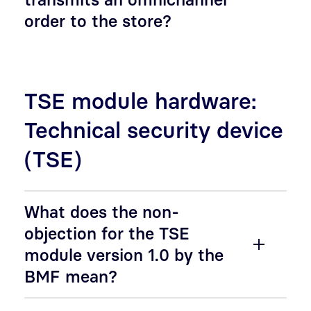
order to the store?
TSE module hardware:
Technical security device
(TSE)
What does the non-
objection for the TSE
module version 1.0 by the
BMF mean?