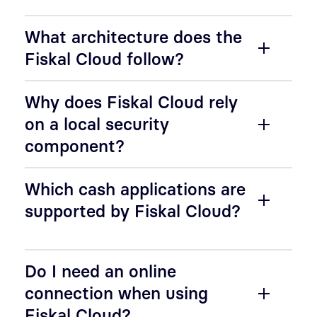
What architecture does the
Fiskal Cloud follow?
Why does Fiskal Cloud rely
on a local security
component?
Which cash applications are
supported by Fiskal Cloud?
Do I need an online
connection when using
Fiskal Cloud?