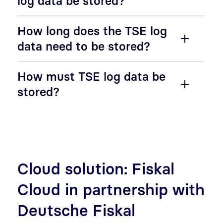
log data be stored?
How long does the TSE log
data need to be stored?
How must TSE log data be
stored?
Cloud solution: Fiskal
Cloud in partnership with
Deutsche Fiskal