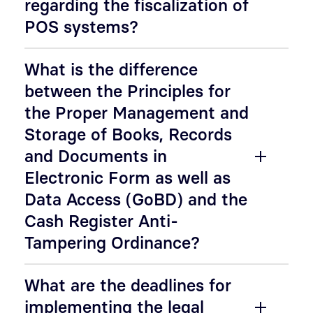
regarding the fiscalization of
POS systems?
What is the difference
between the Principles for
the Proper Management and
Storage of Books, Records
and Documents in
Electronic Form as well as
Data Access (GoBD) and the
Cash Register Anti-
Tampering Ordinance?
What are the deadlines for
implementing the legal