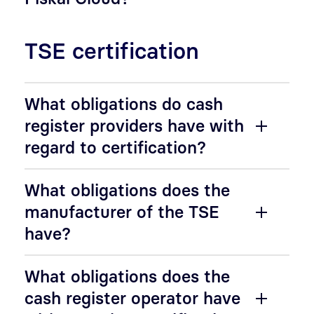
TSE certification
What obligations do cash
register providers have with
regard to certification?
What obligations does the
manufacturer of the TSE
have?
What obligations does the
cash register operator have