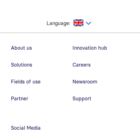
glish
Language:
Footer navigation
About us
Innovation hub
Solutions
Careers
Fields of use
Newsroom
Partner
Support
Social Media