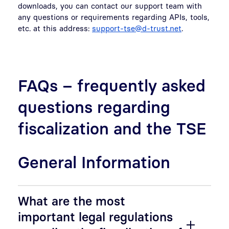
downloads, you can contact our support team with
any questions or requirements regarding APIs, tools,
etc. at this address:
support-tse@d-trust.net
.
FAQs – frequently asked
questions regarding
fiscalization and the TSE
General Information
What are the most
important legal regulations