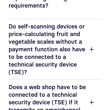
requirements?
Do self-scanning devices or
price-calculating fruit and
vegetable scales without a
payment function also have
to be connected to a
technical security device
(TSE)?
Does a web shop have to be
connected to a technical
security device (TSE) if it
transmits an omnichannel