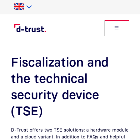
Skip to Search
Skip to main content
Open Fly
Fiscalization and
the technical
security device
(TSE)
D-Trust offers two TSE solutions: a hardware module
and a cloud variant. In addition to FAQs and helpful