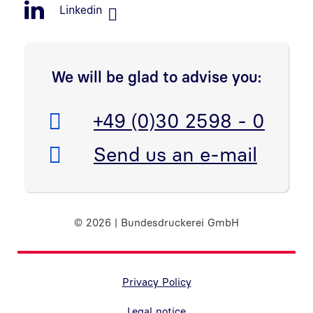
Linkedin
We will be glad to advise you:
Telefon:
+49 (0)30 2598 - 0
E-Mail:
Send us an e-mail
© 2026 | Bundesdruckerei GmbH
Randnavigation Fußzeile
Privacy Policy
Legal notice