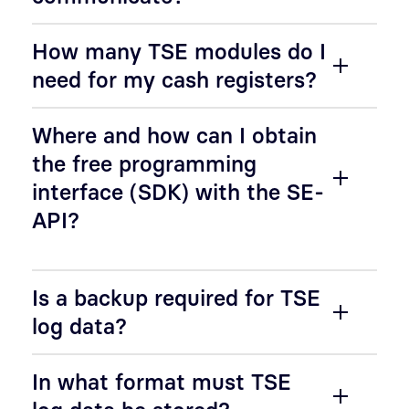
How many TSE modules do I
need for my cash registers?
Where and how can I obtain
the free programming
interface (SDK) with the SE-
API?
Is a backup required for TSE
log data?
In what format must TSE