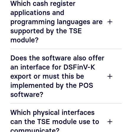
Which cash register
applications and
programming languages are
supported by the TSE
module?
Does the software also offer
an interface for DSFinV-K
export or must this be
implemented by the POS
software?
Which physical interfaces
can the TSE module use to
communicate?