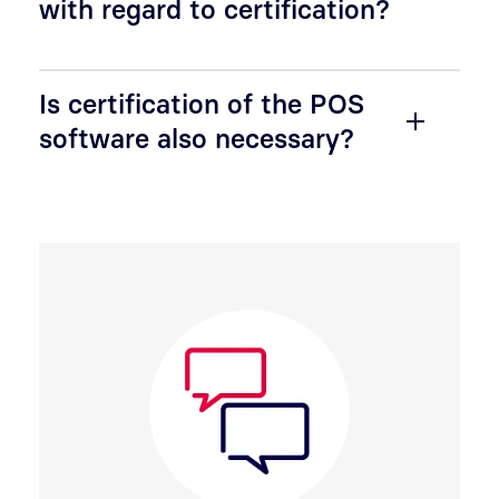
with regard to certification?
Is certification of the POS
software also necessary?