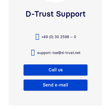
D-Trust Support
+49 (0) 30 2598 – 0
support-tse@d-trust.net
Call us
Send e-mail