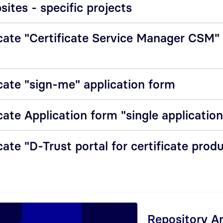
ites - specific projects
cate "Certificate Service Manager CSM"
cate "sign-me" application form
cate Application form "single applicatio
ate "D-Trust portal for certificate prod
Repository A