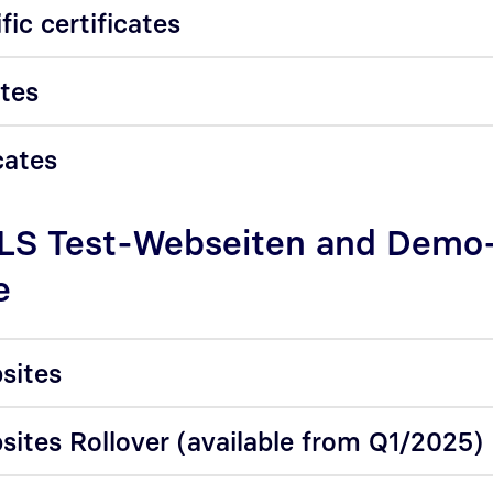
fic certificates
ates
cates
TLS Test-Webseiten and Demo
e
sites
sites Rollover (available from Q1/2025)