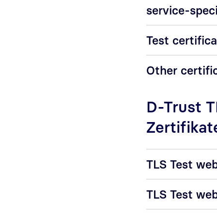
service-speci
Test certific
Other certifi
D-Trust 
Zertifikat
TLS Test web
TLS Test web