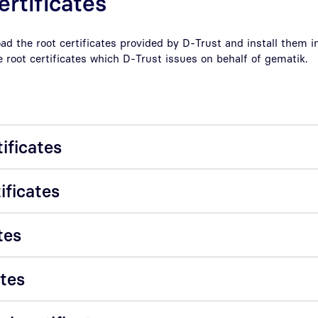
ertificates
d the root certificates provided by D-Trust and install them in
e root certificates which D-Trust issues on behalf of gematik.
tificates
ificates
tes
ates