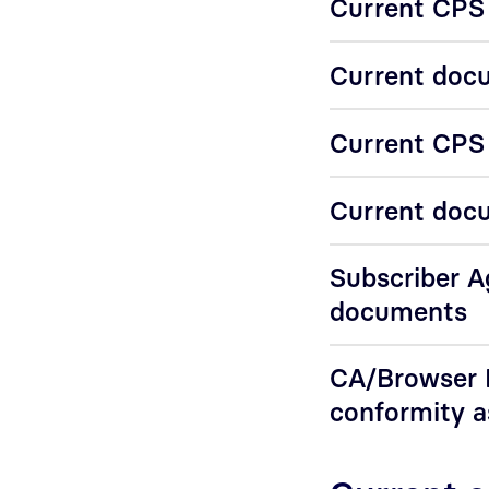
Current CPS 
Current docu
Current CPS f
Current docu
Subscriber 
documents
CA/Browser F
conformity 