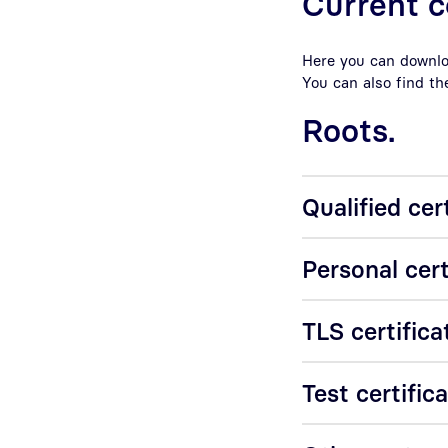
Current c
Here you can downloa
You can also find th
Roots.
Qualified cer
Personal cert
TLS certifica
Test certific