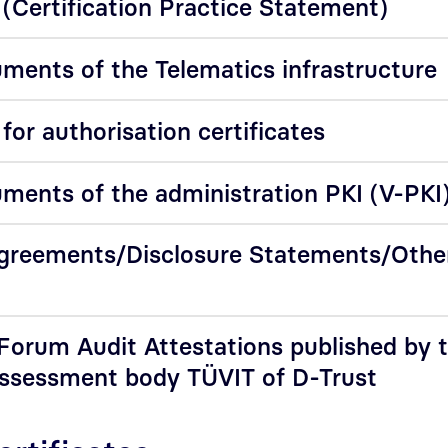
(Certification Practice Statement)
ments of the Telematics infrastructure
or authorisation certificates
ments of the administration PKI (V-PKI
Agreements/Disclosure Statements/Othe
orum Audit Attestations published by 
assessment body TÜVIT of D-Trust