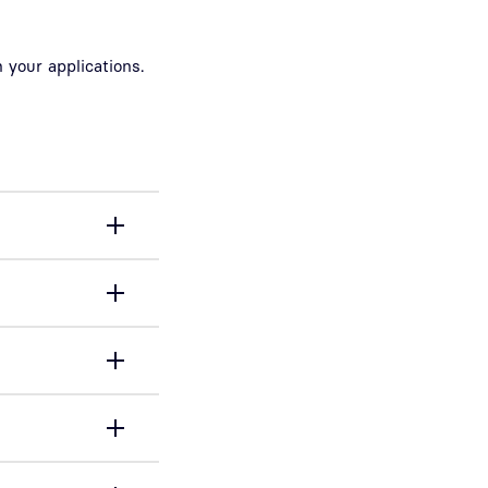
 your applications.