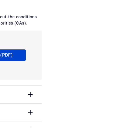
bout the conditions
orities (CAs).
rtificate Authorities und ihre anwendbaren CP, TSPS
 (PDF)