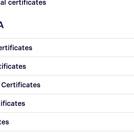
al certificates
A
rtificates
tificates
 Certificates
ificates
tes