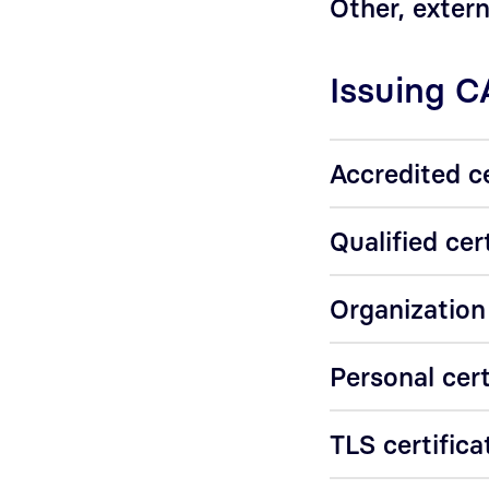
Other, extern
Issuing C
Accredited ce
Qualified cer
Organization
Personal cert
TLS certifica