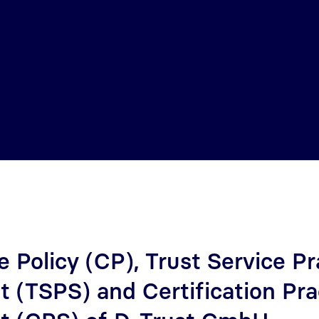
e Policy (CP), Trust Service Pr
 (TSPS) and Certification Pra