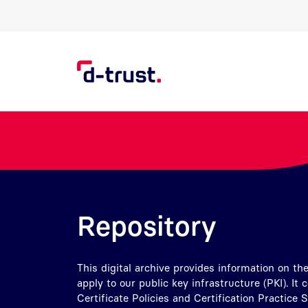
Skip to Search
Skip to main content
Repository
This digital archive provides information on the
apply to our public key infrastructure (PKI). It 
Certificate Policies and Certification Practice 