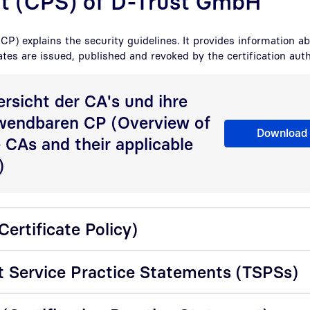
t (CPS) of D-Trust GmbH
(CP) explains the security guidelines. It provides information a
ates are issued, published and revoked by the certification auth
rsicht der CA's und ihre
wendbaren CP (Overview of
Übersicht der Ce
Download
 CAs and their applicable
)
ertificate Policy)
t Service Practice Statements (TSPSs)