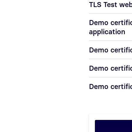
TLS Test webs
Demo certifi
application
Demo certifi
Demo certifi
Demo certific