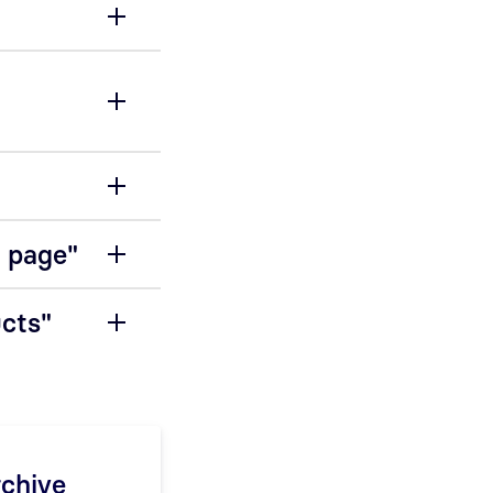
n page"
ucts"
rchive