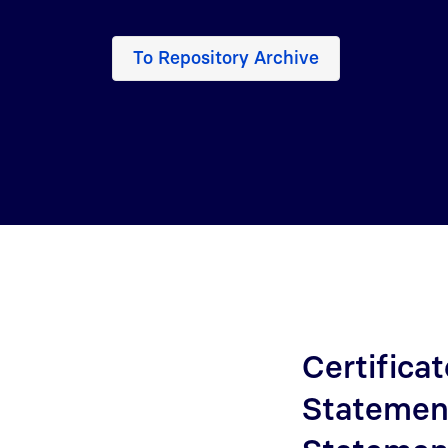
To Repository Archive
Certificat
Statement