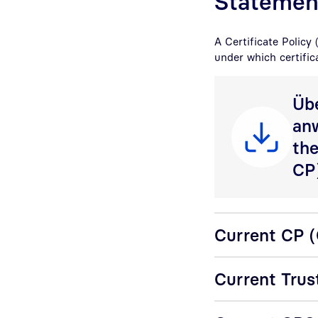
Statemen
A Certificate Policy 
under which certific
Übe
an
the
CP
Current CP (C
Current Trus