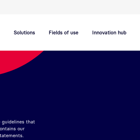
Quick navigation main topics
Solutions
Fields of use
Innovation hub
Support
Careers
 guidelines that
contains our
Statements.