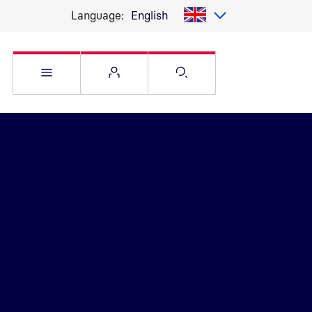
Language:
English
Open Service menu
Open Flyout
Open Search pag