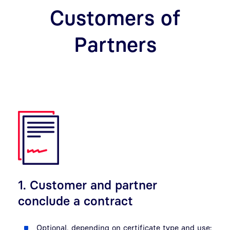
Customers of
Partners
1. Customer and partner
conclude a contract
Optional, depending on certificate type and use: