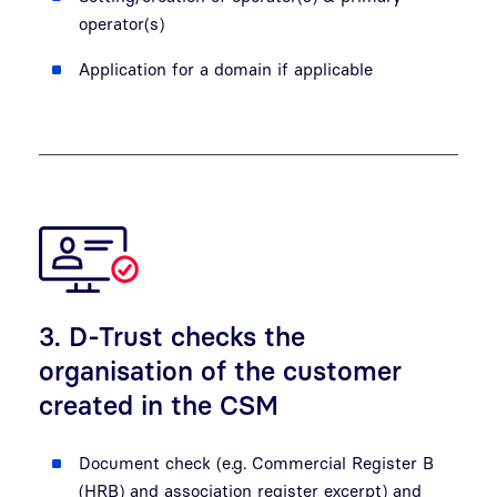
operator(s)
Application for a domain if applicable
3. D-Trust checks the
organisation of the customer
created in the CSM
Document check (e.g. Commercial Register B
(HRB) and association register excerpt) and