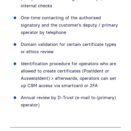
internal checks
One-time contacting of the authorised
signatory and the customer’s deputy / primary
operator by telephone
Domain validation for certain certificate types
or ethics review
Identification procedure for operators who are
allowed to create certificates (PostIdent or
AusweisIdent) > afterwards, operators can set
up CSM access via smartcard or 2FA
Annual review by D-Trust (e-mail to (primary)
operator)