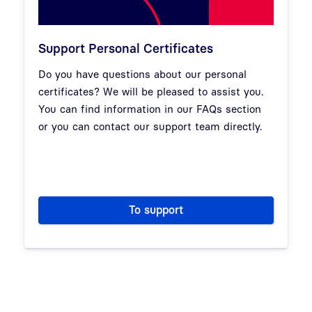
Support Personal Certificates
Do you have questions about our personal
certificates? We will be pleased to assist you.
You can find information in our FAQs section
or you can contact our support team directly.
To support