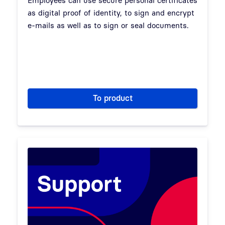
Employees can use secure personal certificates
as digital proof of identity, to sign and encrypt
e-mails as well as to sign or seal documents.
To product