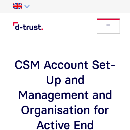
Skip to Search
Skip to main content
Open Fly
CSM Account Set-
Up and
Management and
Organisation for
Active End