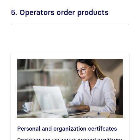
5. Operators order products
Personal and organization certifcates