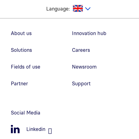
glish
Language:
Footer navigation
About us
Innovation hub
Solutions
Careers
Fields of use
Newsroom
Partner
Support
Social Media
Linkedin