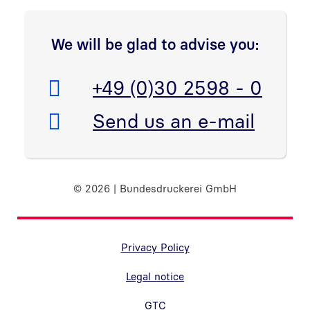
We will be glad to advise you:
Telefon:
+49 (0)30 2598 - 0
E-Mail:
Send us an e-mail
© 2026 | Bundesdruckerei GmbH
Randnavigation Fußzeile
Privacy Policy
Legal notice
GTC