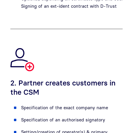
Signing of an ext-ident contract with D-Trust
2. Partner creates customers in
the CSM
Specification of the exact company name
Specification of an authorised signatory
Setting/creation of operator(s) & primary