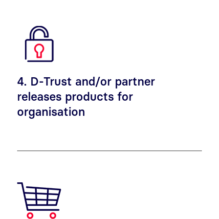
4. D-Trust and/or partner
releases products for
organisation