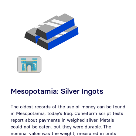
Mesopotamia: Silver Ingots
The oldest records of the use of money can be found
in Mesopotamia, today’s Iraq. Cuneiform script texts
report about payments in weighed silver. Metals
could not be eaten, but they were durable. The
nominal value was the weight, measured in units