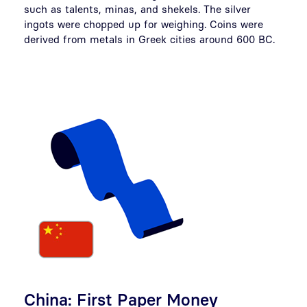
such as talents, minas, and shekels. The silver
ingots were chopped up for weighing. Coins were
derived from metals in Greek cities around 600 BC.
China: First Paper Money