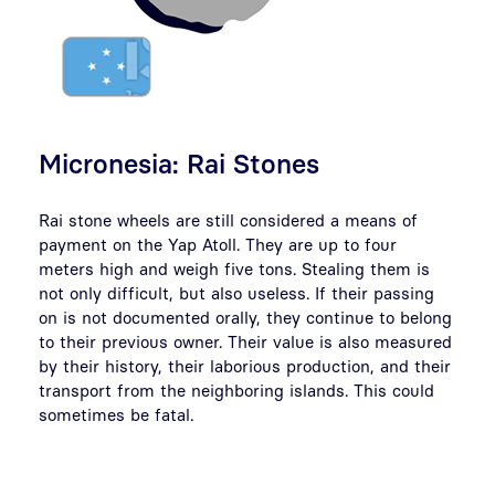
Micronesia: Rai Stones
Rai stone wheels are still considered a means of
payment on the Yap Atoll. They are up to four
meters high and weigh five tons. Stealing them is
not only difficult, but also useless. If their passing
on is not documented orally, they continue to belong
to their previous owner. Their value is also measured
by their history, their laborious production, and their
transport from the neighboring islands. This could
sometimes be fatal.