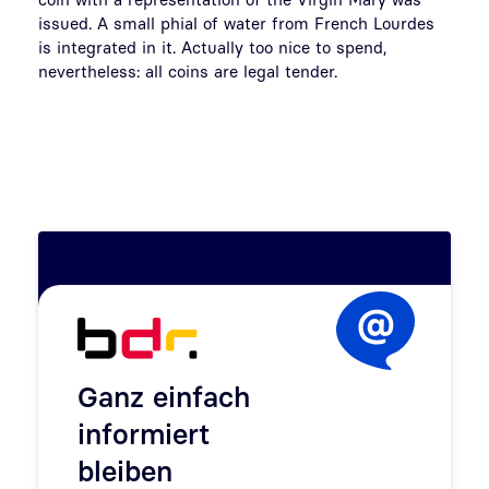
issued. A small phial of water from French Lourdes
is integrated in it. Actually too nice to spend,
nevertheless: all coins are legal tender.
Ganz einfach
informiert
bleiben