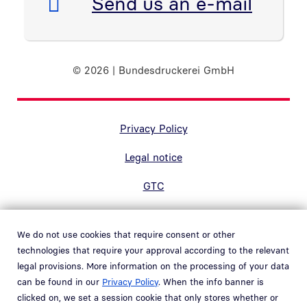
E-Mail:
Send us an e-mail
© 2026 | Bundesdruckerei GmbH
Randnavigation Fußzeile
Privacy Policy
Legal notice
GTC
Accessibility
We do not use cookies that require consent or other
Contact
technologies that require your approval according to the relevant
legal provisions. More information on the processing of your data
Hinweisgebersystem
can be found in our
Privacy Policy
. When the info banner is
Open link in new window
clicked on, we set a session cookie that only stores whether or
Whistleblower system