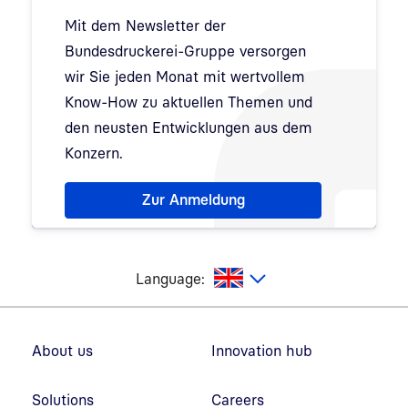
Mit dem Newsletter der
Bundesdruckerei-Gruppe versorgen
wir Sie jeden Monat mit wertvollem
Know-How zu aktuellen Themen und
den neusten Entwicklungen aus dem
Konzern.
Hinweis: Dialog zur Newsletter-Anmeldung wurde 
Zur Anmeldung
glish
Language:
Footer navigation
About us
Innovation hub
Solutions
Careers