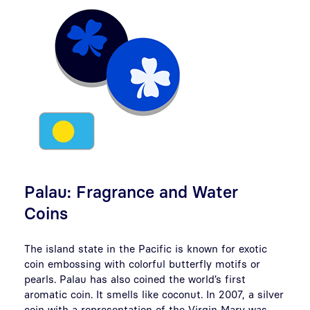
Palau: Fragrance and Water
Coins
The island state in the Pacific is known for exotic
coin embossing with colorful butterfly motifs or
pearls. Palau has also coined the world’s first
aromatic coin. It smells like coconut. In 2007, a silver
coin with a representation of the Virgin Mary was