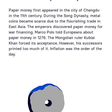
Paper money first appeared in the city of Chengdu
in the 11th century. During the Song Dynasty, metal
coins became scarce due to the flourishing trade in
East Asia. The emperors discovered paper money for
war financing. Marco Polo told Europeans about
paper money in 1276. The Mongolian ruler Kublai
Khan forced its acceptance. However, his successors
printed too much of it. Inflation was the order of the
day.