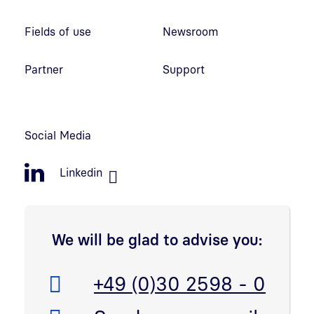
Fields of use
Newsroom
Partner
Support
Social Media
Linkedin
We will be glad to advise you:
Telefon:
+49 (0)30 2598 - 0