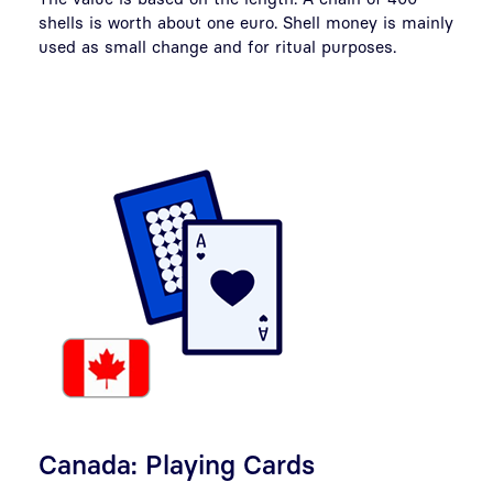
shells is worth about one euro. Shell money is mainly
used as small change and for ritual purposes.
Canada: Playing Cards