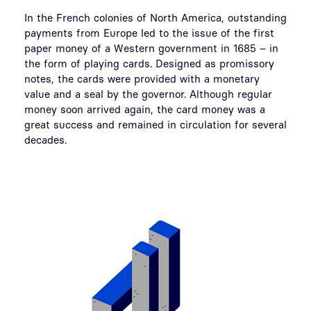
In the French colonies of North America, outstanding
payments from Europe led to the issue of the first
paper money of a Western government in 1685 – in
the form of playing cards. Designed as promissory
notes, the cards were provided with a monetary
value and a seal by the governor. Although regular
money soon arrived again, the card money was a
great success and remained in circulation for several
decades.