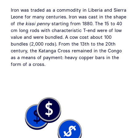
Iron was traded as a commodity in Liberia and Sierra
Leone for many centuries. Iron was cast in the shape
of
the kissi penny
starting from 1880. The 15 to 40
cm long rods with characteristic T-end were of low
value and were bundled. A cow cost about 100
bundles (2,000 rods). From the 13th to the 20th
century, the Katanga Cross remained in the Congo
as a means of payment: heavy copper bars in the
form of a cross.