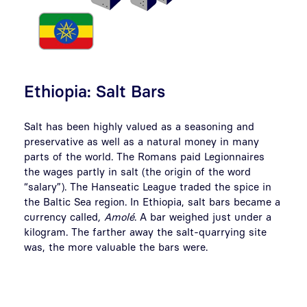
Ethiopia: Salt Bars
Salt has been highly valued as a seasoning and
preservative as well as a natural money in many
parts of the world. The Romans paid Legionnaires
the wages partly in salt (the origin of the word
“salary”). The Hanseatic League traded the spice in
the Baltic Sea region. In Ethiopia, salt bars became a
currency called
, Amolé
. A bar weighed just under a
kilogram. The farther away the salt-quarrying site
was, the more valuable the bars were.