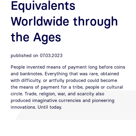
Equivalents
Worldwide through
the Ages
published on 07.03.2023
People invented means of payment long before coins
and banknotes. Everything that was rare, obtained
with difficulty, or artfully produced could become
the means of payment for a tribe, people or cultural
circle. Trade, religion, war, and scarcity also
produced imaginative currencies and pioneering
innovations. Until today.