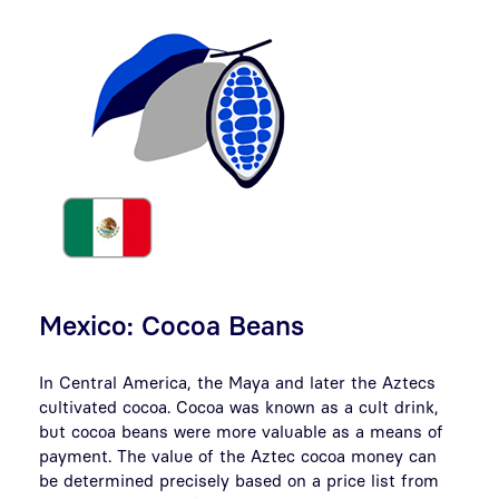
Mexico: Cocoa Beans
In Central America, the Maya and later the Aztecs
cultivated cocoa. Cocoa was known as a cult drink,
but cocoa beans were more valuable as a means of
payment. The value of the Aztec cocoa money can
be determined precisely based on a price list from