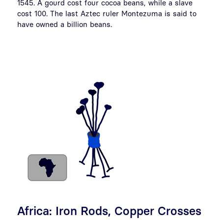
1545. A gourd cost four cocoa beans, while a slave
cost 100. The last Aztec ruler Montezuma is said to
have owned a billion beans.
Africa: Iron Rods, Copper Crosses