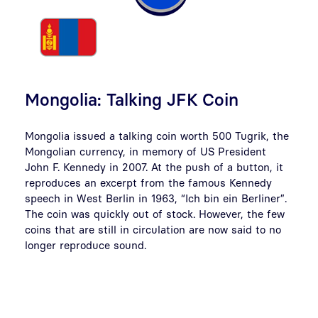
Mongolia: Talking JFK Coin
Mongolia issued a talking coin worth 500 Tugrik, the
Mongolian currency, in memory of US President
John F. Kennedy in 2007. At the push of a button, it
reproduces an excerpt from the famous Kennedy
speech in West Berlin in 1963, “Ich bin ein Berliner”.
The coin was quickly out of stock. However, the few
coins that are still in circulation are now said to no
longer reproduce sound.