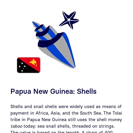
Papua New Guinea: Shells
Shells and snail shells were widely used as means of
payment in Africa, Asia, and the South Sea. The Tolai
tribe in Papua New Guinea still uses the shell money
taboo
today: sea snail shells, threaded on strings.
The value is based on the length. A chain of 400