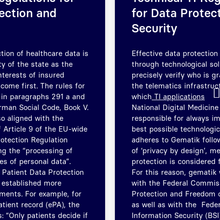
ection and
for Data Protec
Security
tion of healthcare data is
Effective data protection
ty of the state as the
through technological sol
interests of insured
precisely verify who is g
come first. The rules for
the telematics infrastru
t in paragraphs 291 a and
which
TI applications
rman Social Code, Book V.
National Digital Medicine
so aligned with the
responsible for always i
 Article 9 of the EU-wide
best possible technologic
otection Regulation
adheres to Gematik follow
g the “processing of
of ‘privacy by design’, m
es of personal data”.
protection is considered 
 Patient Data Protection
For this reason, gematik 
 established more
with the Federal Commiss
ements. For example, for
Protection and Freedom o
atient record (ePA), the
as well as with the Feder
: “Only patients decide if
Information Security (BSI