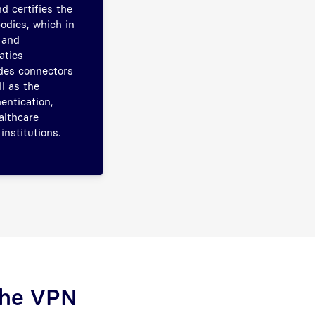
d certifies the
odies, which in
 and
atics
udes connectors
l as the
entication,
althcare
institutions.
 The VPN