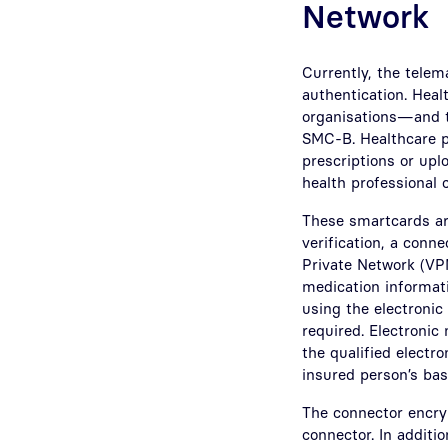
Network
Currently, the telem
authentication. Heal
organisations—and th
SMC-B. Healthcare pr
prescriptions or up
health professional 
These smartcards are
verification, a conne
Private Network (VPN
medication informati
using the electronic
required. Electronic 
the qualified electro
insured person’s bas
The connector encryp
connector. In additio