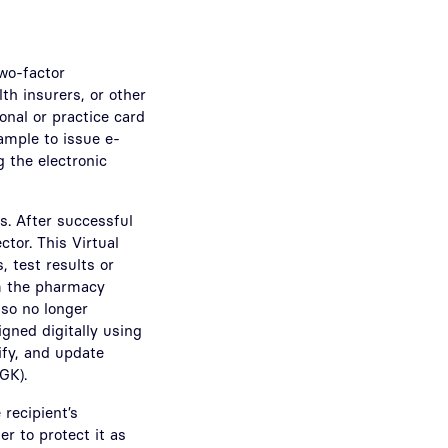
two-factor
th insurers, or other
onal or practice card
ample to issue e-
 the electronic
s. After successful
ctor. This Virtual
 test results or
om the pharmacy
lso no longer
igned digitally using
rify, and update
GK).
recipient’s
er to protect it as