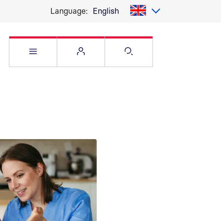
Language:
English
Open Service menu
Open Flyout
Open Search pag