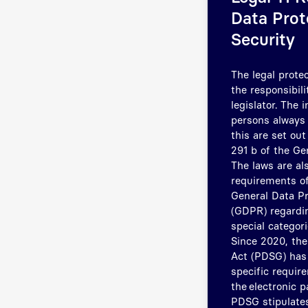
Data Prot
Security
The legal protec
the responsibili
legislator. The 
persons always 
this are set ou
291 b of the Ge
The laws are al
requirements of
General Data Pr
(GDPR) regardin
special categori
Since 2020, the
Act (PDSG) has
specific requir
the electronic p
PDSG stipulates