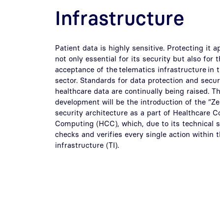
Infrastructure
Patient data is highly sensitive. Protecting it a
not only essential for its security but also for
acceptance of the telematics infrastructure in 
sector. Standards for data protection and securi
healthcare data are continually being raised. Th
development will be the introduction of the “Ze
security architecture as a part of Healthcare C
Computing (HCC), which, due to its technical s
checks and verifies every single action within 
infrastructure (TI).