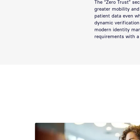
The “Zero Trust” sec
greater mobility and
patient data even wh
dynamic verification
modern identity man
requirements with a 