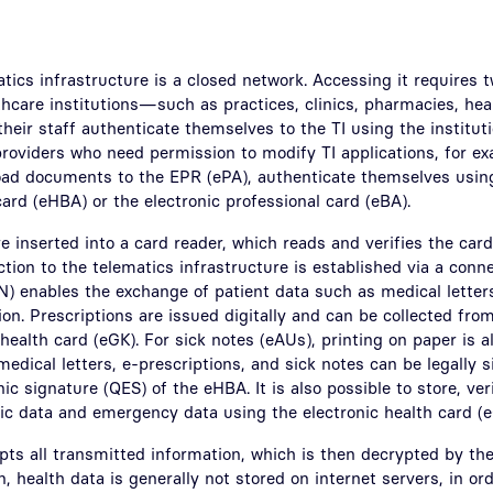
atics infrastructure is a closed network. Accessing it requires 
thcare institutions—such as practices, clinics, pharmacies, heal
eir staff authenticate themselves to the TI using the instituti
oviders who need permission to modify TI applications, for ex
load documents to the EPR (ePA), authenticate themselves using
card (eHBA) or the electronic professional card (eBA).
 inserted into a card reader, which reads and verifies the card
ction to the telematics infrastructure is established via a conne
) enables the exchange of patient data such as medical letters,
on. Prescriptions are issued digitally and can be collected fr
 health card (eGK). For sick notes (eAUs), printing on paper is a
medical letters, e-prescriptions, and sick notes can be legally s
nic signature (QES) of the eHBA. It is also possible to store, ve
ic data and emergency data using the electronic health card (e
ts all transmitted information, which is then decrypted by the 
n, health data is generally not stored on internet servers, in ord