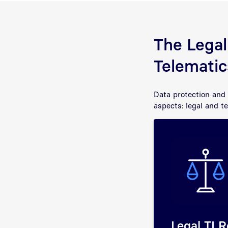
The Legal
Telematic
Data protection and 
aspects: legal and t
Legal TI R