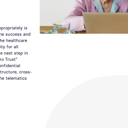
ppropriately is
 the success and
the healthcare
ty for all
e next step in
ro Trust”
onfidential
tructure, cross-
the telematics