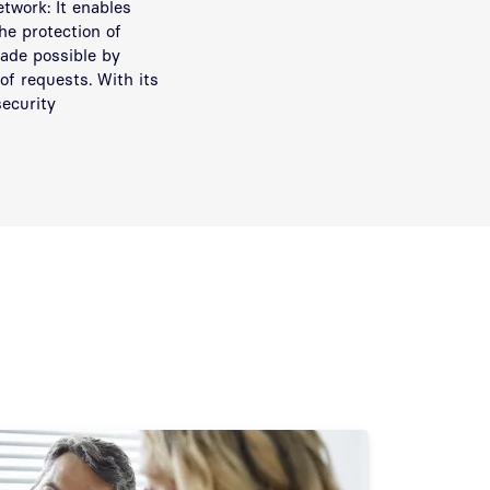
twork: It enables
he protection of
made possible by
of requests. With its
ecurity