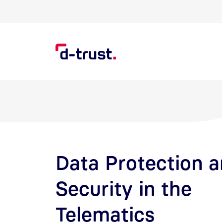
Skip to Search
Skip to main content
Data Protection 
Security in the
Telematics