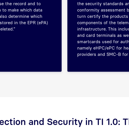
e the record and to
the security standards an
 to make which data
conformity assessment b
 also determine which
turn certify the products
stored in the EPR (ePA)
components of the telem
eleted.”
infrastructure. This incl
and card terminals as wel
smartcards used for auth
namely eHPC/ePC for he
providers and SMC-B for 
ection and Security in TI 1.0: