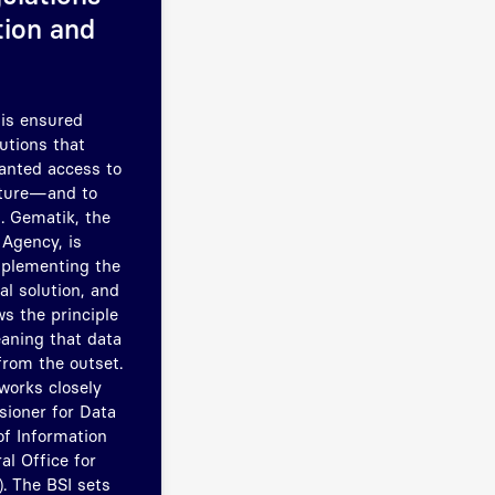
tion and
 is ensured
utions that
ranted access to
cture—and to
. Gematik, the
 Agency, is
mplementing the
al solution, and
s the principle
eaning that data
from the outset.
works closely
ioner for Data
f Information
al Office for
). The BSI sets