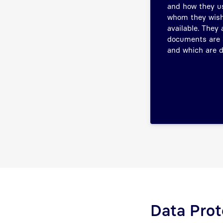
and how they us
whom they wish
available. They
documents are 
and which are d
Data Prot