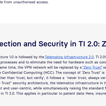
ble from unauthorised access.
ction and Security in TI 2.0: 
cture 1.0 is followed by the
Telematics Infrastructure 2.0
. TI 2.0
e processes and to eliminate the need for hardware such as co
same time, the VPN network will be replaced by a
“Zero Trust”
se
e Confidential Computing (HCC). The concept of ’Zero Trust’ is
her than ’trust, but verify’, it follows a ’never trust, always ve
o Trust” security architecture, the telematics infrastructure in 
 and user-centric, while simultaneously raising the standard f
in TI 2.0. This applies in particular to patient data: Here, insur