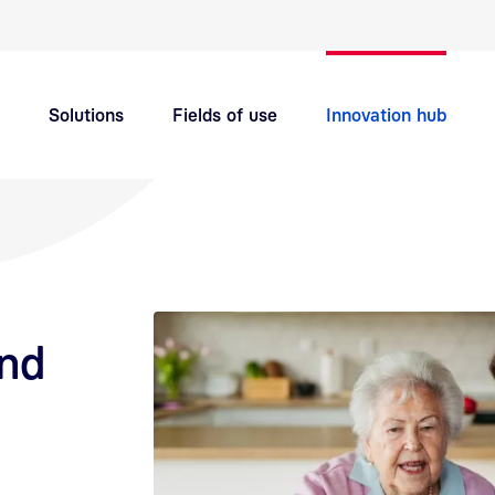
Quick navigation main topics
Solutions
Fields of use
Innovation hub
Support
Careers
and