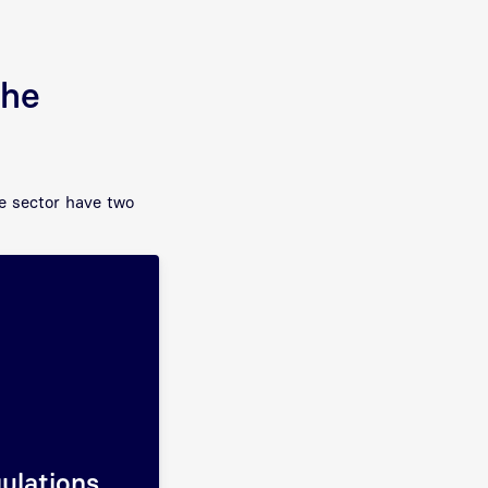
the
re sector have two
gulations