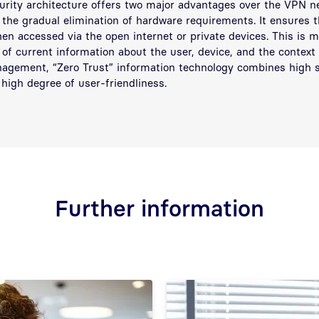
urity architecture offers two major advantages over the VPN ne
 the gradual elimination of hardware requirements. It ensures t
en accessed via the open internet or private devices. This is 
 of current information about the user, device, and the context 
agement, “Zero Trust” information technology combines high s
high degree of user-friendliness.
Further information