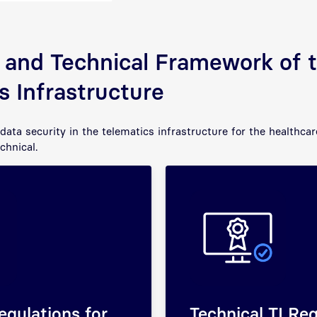
 and Technical Framework of 
s Infrastructure
data security in the telematics infrastructure for the healthca
echnical.
egulations for
Technical TI Re