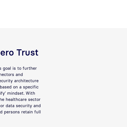
Zero Trust
’s goal is to further
nnectors and
curity architecture
 based on a specific
rify’ mindset. With
the healthcare sector
or data security and
ed persons retain full