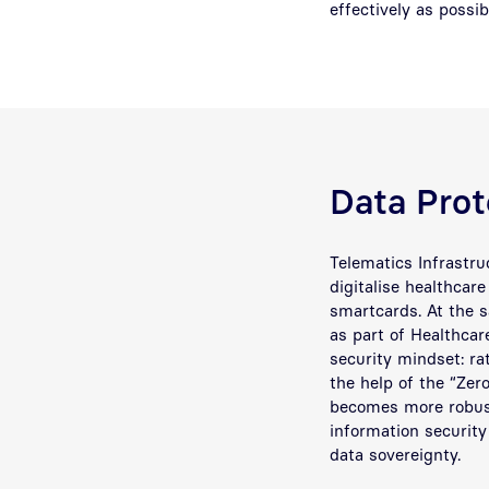
effectively as possi
Data Prote
Telematics Infrastru
digitalise healthcar
smartcards. At the 
as part of Healthcar
security mindset: rat
the help of the “Zer
becomes more robust
information security 
data sovereignty.