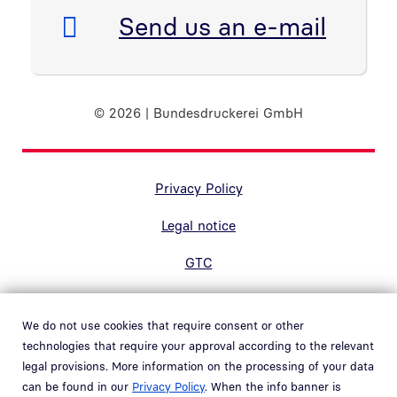
E-Mail:
Send us an e-mail
© 2026 | Bundesdruckerei GmbH
Randnavigation Fußzeile
Privacy Policy
Legal notice
GTC
Accessibility
We do not use cookies that require consent or other
Contact
technologies that require your approval according to the relevant
legal provisions. More information on the processing of your data
Hinweisgebersystem
can be found in our
Privacy Policy
. When the info banner is