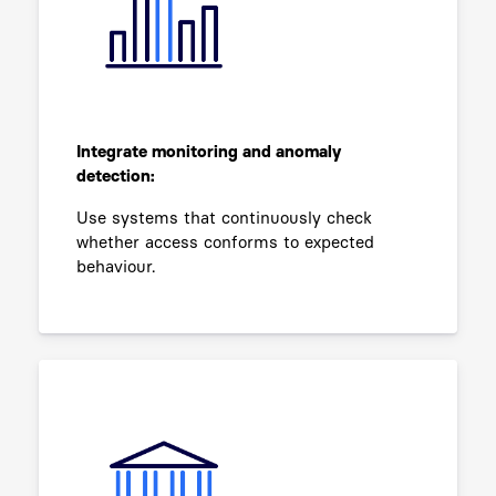
Integrate monitoring and anomaly
detection:
Use systems that continuously check
whether access conforms to expected
behaviour.