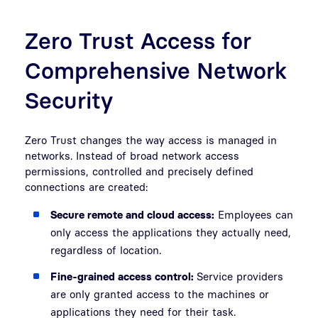
Zero Trust Access for
Comprehensive Network
Security
Zero Trust changes the way access is managed in
networks. Instead of broad network access
permissions, controlled and precisely defined
connections are created:
Secure remote and cloud access:
Employees can
only access the applications they actually need,
regardless of location.
Fine-grained access control:
Service providers
are only granted access to the machines or
applications they need for their task.