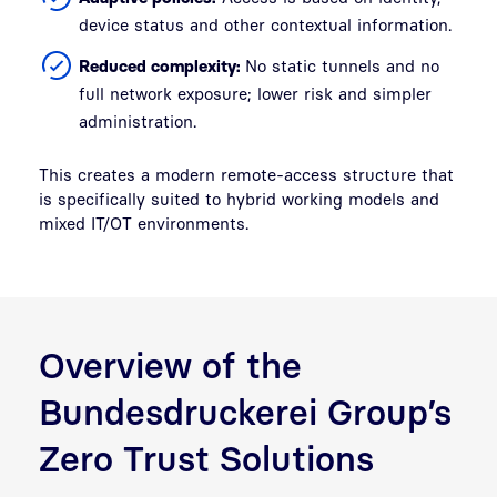
device status and other contextual information.
Reduced complexity:
No static tunnels and no
full network exposure; lower risk and simpler
administration.
This creates a modern remote-access structure that
is specifically suited to hybrid working models and
mixed IT/OT environments.
Overview of the
Bundesdruckerei Group’s
Zero Trust Solutions