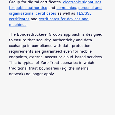
Group for digital certificates,
electronic signatures
for public authorities
and
companies
,
personal and
organisational certificates
as well as
TLS/SSL
certificates
and
certificates for devices and
machines
.
The Bundesdruckerei Group’s approach is designed
to ensure that security, authenticity and data
exchange in compliance with data protection
requirements are guaranteed even for mobile
endpoints, external access or cloud-based services.
This is typical of Zero Trust scenarios in which
traditional trust boundaries (e.g. the internal
network) no longer apply.