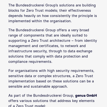
The Bundesdruckerei Group’s solutions are building
blocks for Zero Trust models; their effectiveness
depends heavily on how consistently the principle is
implemented within the organisation.
The Bundesdruckerei Group offers a very broad
range of components that are ideally suited to
supporting a Zero Trust architecture – from identity
management and certificates, to network and
infrastructure security, through to data exchange
solutions that comply with data protection and
compliance requirements.
For organisations with high security requirements,
sensitive data or complex structures, a Zero Trust
implementation based on these solutions can be a
sensible and sustainable approach.
As part of the Bundesdruckerei Group,
genua GmbH
offers various solutions that address key elements
of a Zero Trust model: