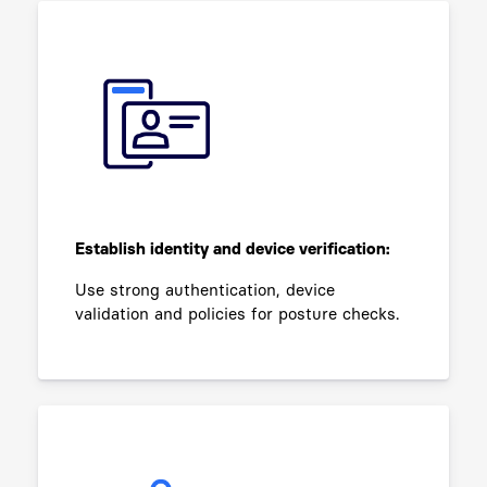
Establish identity and device verification:
Use strong authentication, device
validation and policies for posture checks.