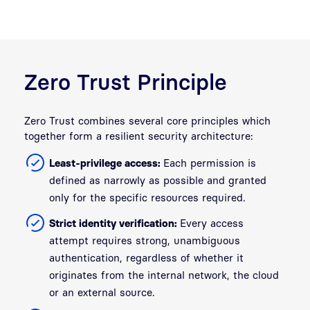
Zero Trust Principle
Zero Trust combines several core principles which
together form a resilient security architecture:
Least-privilege access:
Each permission is
defined as narrowly as possible and granted
only for the specific resources required.
Strict identity verification:
Every access
attempt requires strong, unambiguous
authentication, regardless of whether it
originates from the internal network, the cloud
or an external source.