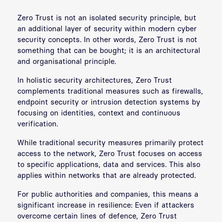
Zero Trust is not an isolated security principle, but
an additional layer of security within modern cyber
security concepts. In other words, Zero Trust is not
something that can be bought; it is an architectural
and organisational principle.
In holistic security architectures, Zero Trust
complements traditional measures such as firewalls,
endpoint security or intrusion detection systems by
focusing on identities, context and continuous
verification.
While traditional security measures primarily protect
access to the network, Zero Trust focuses on access
to specific applications, data and services. This also
applies within networks that are already protected.
For public authorities and companies, this means a
significant increase in resilience: Even if attackers
overcome certain lines of defence, Zero Trust