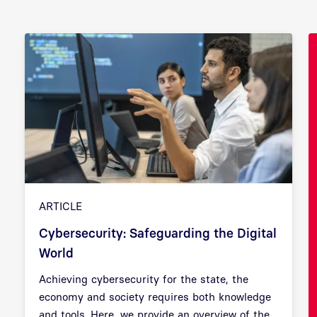
ARTICLE
Cybersecurity: Safeguarding the Digital
World
Achieving cybersecurity for the state, the
Previous
Next
economy and society requires both knowledge
and tools. Here, we provide an overview of the