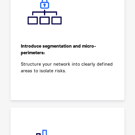
Introduce segmentation and micro-
perimeters:
Structure your network into clearly defined
areas to isolate risks.