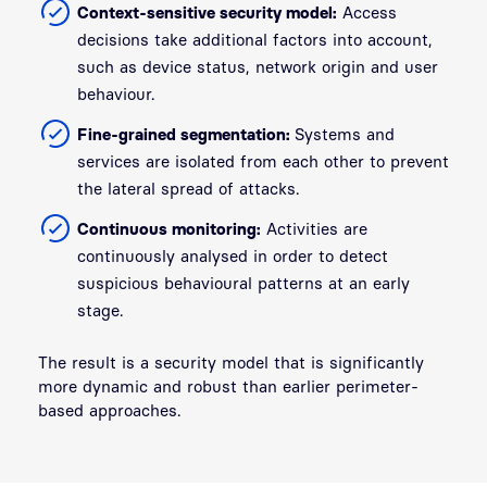
Context-sensitive security model:
Access
decisions take additional factors into account,
such as device status, network origin and user
behaviour.
Fine-grained segmentation:
Systems and
services are isolated from each other to prevent
the lateral spread of attacks.
Continuous monitoring:
Activities are
continuously analysed in order to detect
suspicious behavioural patterns at an early
stage.
The result is a security model that is significantly
more dynamic and robust than earlier perimeter-
based approaches.