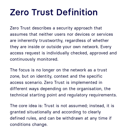
Zero Trust Definition
Zero Trust describes a security approach that
assumes that neither users nor devices or services
are inherently trustworthy, regardless of whether
they are inside or outside your own network. Every
access request is individually checked, approved and
continuously monitored.
The focus is no longer on the network as a trust
zone, but on identity, context and the specific
access scenario. Zero Trust is implemented in
different ways depending on the organisation, the
technical starting point and regulatory requirements.
The core idea is: Trust is not assumed; instead, it is
granted situationally and according to clearly
defined rules, and can be withdrawn at any time if
conditions change.