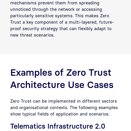
mechanisms prevent them from spreading
unnoticed through the network or accessing
particularly sensitive systems. This makes Zero
Trust a key component of a multi-layered, future-
proof security strategy that can flexibly adapt to
new threat scenarios.
Examples of Zero Trust
Architecture Use Cases
Zero Trust can be implemented in different sectors
and organisational contexts. The following examples
show typical fields of application and scenarios.
Telematics Infrastructure 2.0