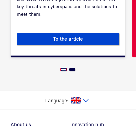
key threats in cyberspace and the solutions to
meet them.
To the article
Cybersecurity: Safeguarding t
glish
Language:
Footer navigation
About us
Innovation hub