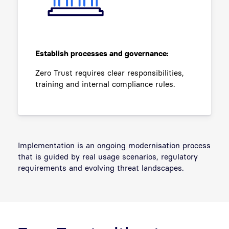
Establish processes and governance:
Zero Trust requires clear responsibilities,
training and internal compliance rules.
Implementation is an ongoing modernisation process
that is guided by real usage scenarios, regulatory
requirements and evolving threat landscapes.