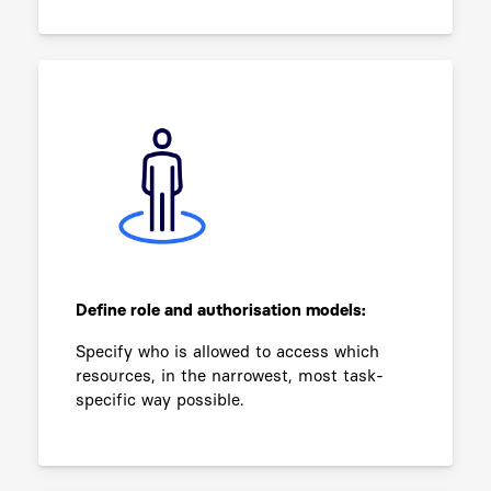
Define role and authorisation models:
Specify who is allowed to access which
resources, in the narrowest, most task-
specific way possible.