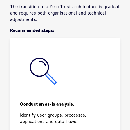
The transition to a Zero Trust architecture is gradual
and requires both organisational and technical
adjustments.
Recommended steps:
Conduct an as-is analysis:
Identify user groups, processes,
applications and data flows.