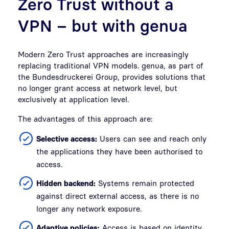
Zero Trust without a
VPN – but with genua
Modern Zero Trust approaches are increasingly
replacing traditional VPN models. genua, as part of
the Bundesdruckerei Group, provides solutions that
no longer grant access at network level, but
exclusively at application level.
The advantages of this approach are:
Selective access:
Users can see and reach only
the applications they have been authorised to
access.
Hidden backend:
Systems remain protected
against direct external access, as there is no
longer any network exposure.
Adaptive policies:
Access is based on identity,