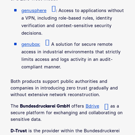
genusphere
:
Access to applications without
a VPN, including role-based rules, identity
verification and context-sensitive security
decisions.
genubox:
A solution for secure remote
access in industrial environments that strictly
limits access and logs activity in an audit-
compliant manner.
Both products support public authorities and
companies in introducing zero trust gradually and
without extensive network reconstruction.
The
Bundesdruckerei GmbH
offers
Bdrive
as a
secure platform for exchanging and collaborating on
sensitive data.
D-Trust
is the provider within the Bundesdruckerei