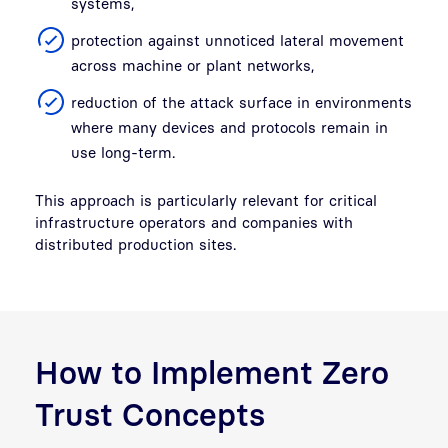
systems,
protection against unnoticed lateral movement
across machine or plant networks,
reduction of the attack surface in environments
where many devices and protocols remain in
use long-term.
This approach is particularly relevant for critical
infrastructure operators and companies with
distributed production sites.
How to Implement Zero
Trust Concepts