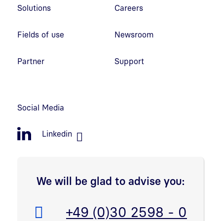
Solutions
Careers
Fields of use
Newsroom
Partner
Support
Social Media
Linkedin
We will be glad to advise you:
Telefon:
+49 (0)30 2598 - 0