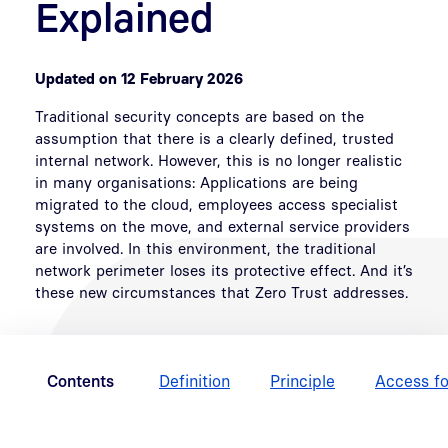
Explained
Updated on 12 February 2026
Traditional security concepts are based on the
assumption that there is a clearly defined, trusted
internal network. However, this is no longer realistic
in many organisations: Applications are being
migrated to the cloud, employees access specialist
systems on the move, and external service providers
are involved. In this environment, the traditional
network perimeter loses its protective effect. And it’s
these new circumstances that Zero Trust addresses.
Contents
Definition
Principle
Access fo