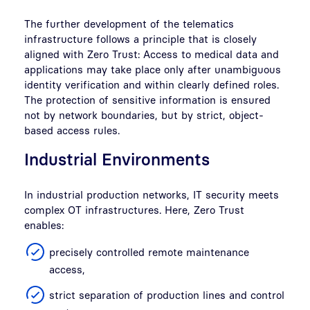
The further development of the telematics
infrastructure follows a principle that is closely
aligned with Zero Trust: Access to medical data and
applications may take place only after unambiguous
identity verification and within clearly defined roles.
The protection of sensitive information is ensured
not by network boundaries, but by strict, object-
based access rules.
Industrial Environments
In industrial production networks, IT security meets
complex OT infrastructures. Here, Zero Trust
enables:
precisely controlled remote maintenance
access,
strict separation of production lines and control