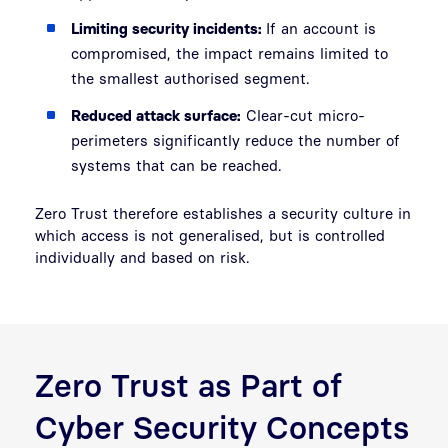
Limiting security incidents:
If an account is
compromised, the impact remains limited to
the smallest authorised segment.
Reduced attack surface:
Clear-cut micro-
perimeters significantly reduce the number of
systems that can be reached.
Zero Trust therefore establishes a security culture in
which access is not generalised, but is controlled
individually and based on risk.
Zero Trust as Part of
Cyber Security Concepts