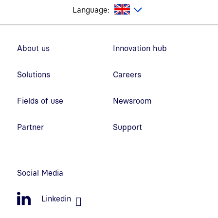
glish
Language:
Footer navigation
About us
Innovation hub
Solutions
Careers
Fields of use
Newsroom
Partner
Support
Social Media
Linkedin