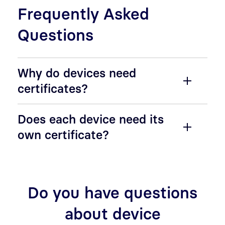
Frequently Asked
Questions
Why do devices need
certificates?
Does each device need its
own certificate?
Do you have questions
about device