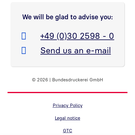
We will be glad to advise you:
Telefon:
+49 (0)30 2598 - 0
E-Mail:
Send us an e-mail
© 2026 | Bundesdruckerei GmbH
Randnavigation Fußzeile
Privacy Policy
Legal notice
GTC