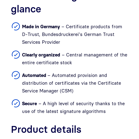
glance
Made in Germany
– Certificate products from
D-Trust, Bundesdruckerei's German Trust
Services Provider
Clearly organized
– Central management of the
entire certificate stock
Automated
– Automated provision and
distribution of certificates via the Certificate
Service Manager (CSM)
Secure
– A high level of security thanks to the
use of the latest signature algorithms
Product details