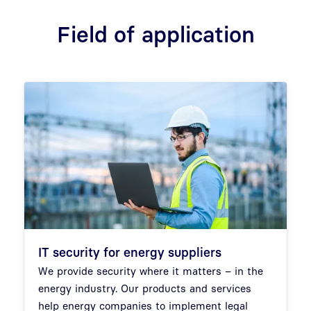
Field of application
IT security for energy suppliers
We provide security where it matters – in the
energy industry. Our products and services
help energy companies to implement legal