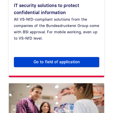
IT security solutions to protect
confidential information
All VS-NfD-compliant solutions from the
companies of the Bundesdruckerei Group come
with BSI approval. For mobile working, even up
to VS-NfD level.
Go to field of application
IT security solutions to protec