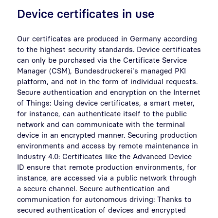
Device certificates in use
Our certificates are produced in Germany according
to the highest security standards. Device certificates
can only be purchased via the Certificate Service
Manager (CSM), Bundesdruckerei's managed PKI
platform, and not in the form of individual requests.
Secure authentication and encryption on the Internet
of Things: Using device certificates, a smart meter,
for instance, can authenticate itself to the public
network and can communicate with the terminal
device in an encrypted manner. Securing production
environments and access by remote maintenance in
Industry 4.0: Certificates like the Advanced Device
ID ensure that remote production environments, for
instance, are accessed via a public network through
a secure channel. Secure authentication and
communication for autonomous driving: Thanks to
secured authentication of devices and encrypted