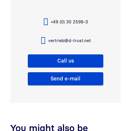
+49 (0) 30 2598-0
vertrieb@d-trust.net
Call us
Send e-mail
You might also be