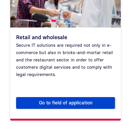
Retail and wholesale
Secure IT solutions are required not only in e-
commerce but also in bricks-and-mortar retail
and the restaurant sector in order to offer
customers digital services and to comply with
legal requirements.
Go to field of application
Retail and wholesale