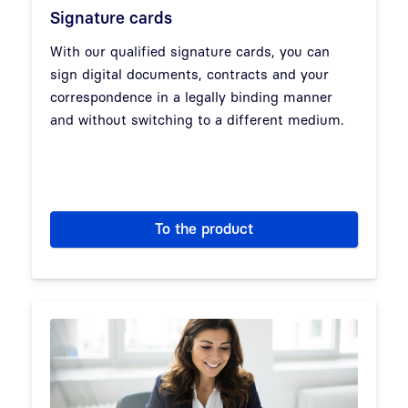
Signature cards
With our qualified signature cards, you can
sign digital documents, contracts and your
correspondence in a legally binding manner
and without switching to a different medium.
To the product