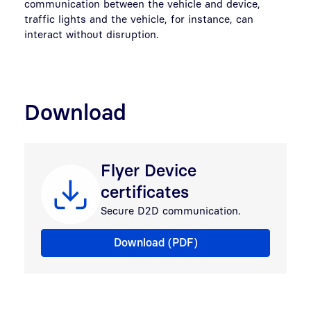
communication between the vehicle and device,
traffic lights and the vehicle, for instance, can
interact without disruption.
Download
Flyer Device
certificates
Secure D2D communication.
Flyer Machine certificates
Download (PDF)