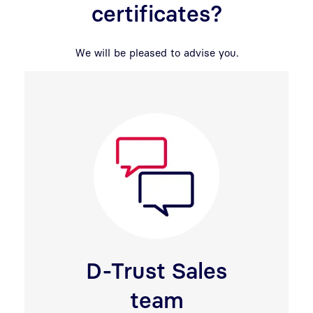
certificates?
We will be pleased to advise you.
D-Trust Sales
team