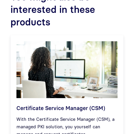
interested in these
products
Certificate Service Manager (CSM)
With the Certificate Service Manager (CSM), a
managed PKI solution, you yourself can
manage and request certificates.