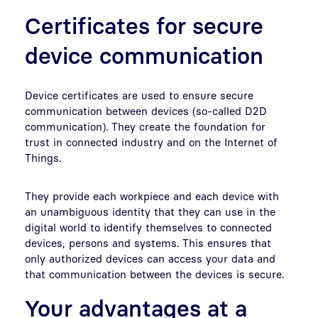
Certificates for secure
device communication
Device certificates are used to ensure secure
communication between devices (so-called D2D
communication). They create the foundation for
trust in connected industry and on the Internet of
Things.
They provide each workpiece and each device with
an unambiguous identity that they can use in the
digital world to identify themselves to connected
devices, persons and systems. This ensures that
only authorized devices can access your data and
that communication between the devices is secure.
Your advantages at a