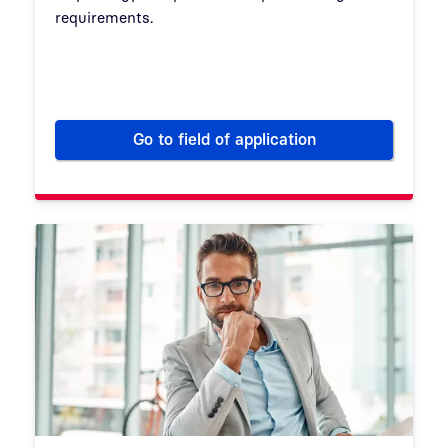
requirements.
Go to field of application
IT security for energy supplier