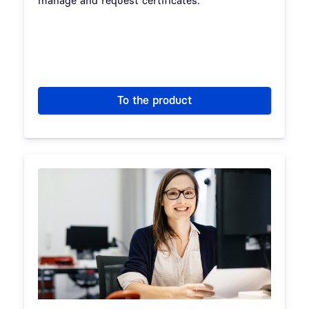
To the product