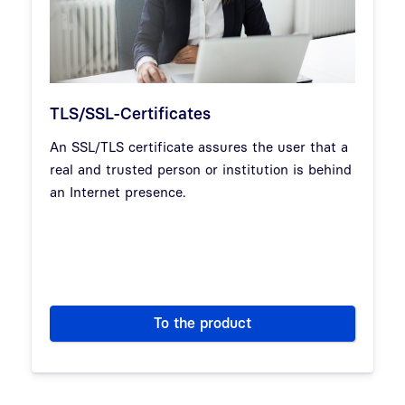
TLS/SSL-Certificates
An SSL/TLS certificate assures the user that a
real and trusted person or institution is behind
an Internet presence.
To the product