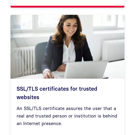
SSL/TLS certificates for trusted
websites
An SSL/TLS certificate assures the user that a
real and trusted person or institution is behind
an Internet presence.