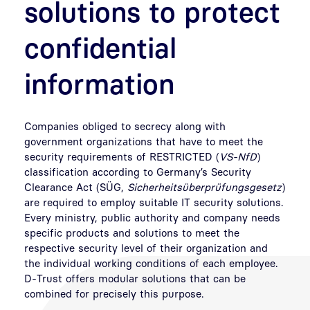
solutions to protect
confidential
information
Companies obliged to secrecy along with
government organizations that have to meet the
security requirements of RESTRICTED (
VS-NfD
)
classification according to Germany’s Security
Clearance Act (SÜG,
Sicherheitsüberprüfungsgesetz
)
are required to employ suitable IT security solutions.
Every ministry, public authority and company needs
specific products and solutions to meet the
respective security level of their organization and
the individual working conditions of each employee.
D-Trust offers modular solutions that can be
combined for precisely this purpose.