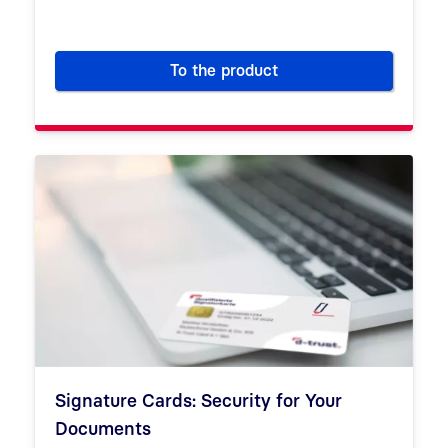
To the product
SSL/TLS certificates for trus
Signature Cards: Security for Your
Documents