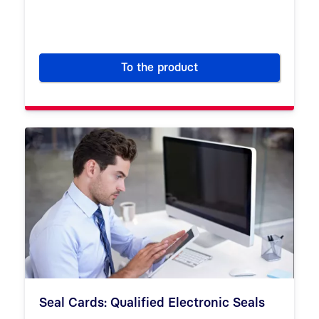
To the product
Certificate Service Manager (
Seal Cards: Qualified Electronic Seals