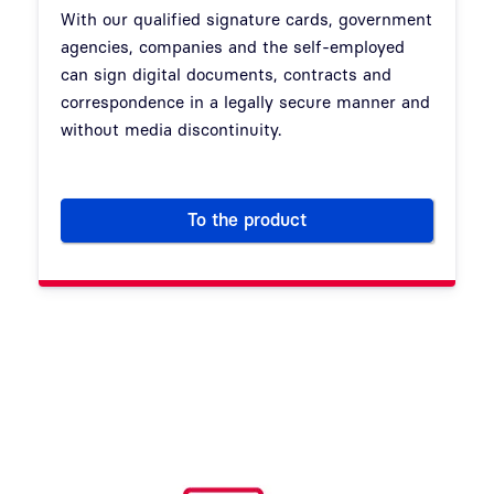
With our qualified signature cards, government
agencies, companies and the self-employed
can sign digital documents, contracts and
correspondence in a legally secure manner and
without media discontinuity.
To the product
Signature Cards: Security fo