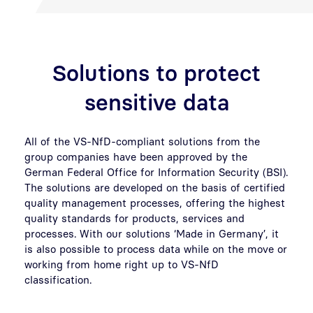
Solutions to protect
sensitive data
All of the VS-NfD-compliant solutions from the
group companies have been approved by the
German Federal Office for Information Security (BSI).
The solutions are developed on the basis of certified
quality management processes, offering the highest
quality standards for products, services and
processes. With our solutions ‘Made in Germany’, it
is also possible to process data while on the move or
working from home right up to VS-NfD
classification.