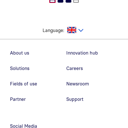
glish
Language:
Footer navigation
About us
Innovation hub
Solutions
Careers
Fields of use
Newsroom
Partner
Support
Social Media