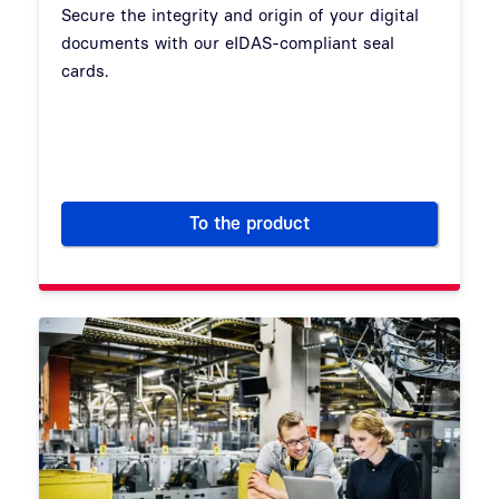
Secure the integrity and origin of your digital
documents with our eIDAS-compliant seal
cards.
To the product
Seal Cards: Qualified Electron