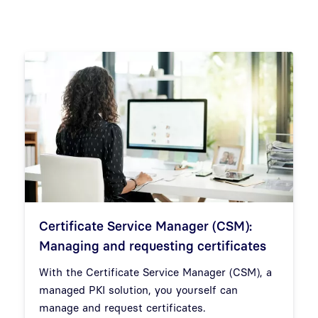
Certificate Service Manager (CSM):
Managing and requesting certificates
With the Certificate Service Manager (CSM), a
managed PKI solution, you yourself can
manage and request certificates.