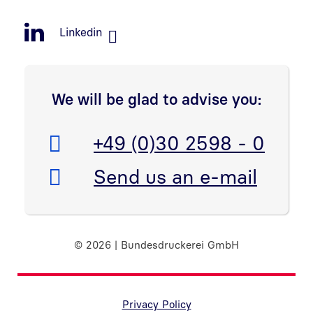
Linkedin
We will be glad to advise you:
Telefon:
+49 (0)30 2598 - 0
E-Mail:
Send us an e-mail
© 2026 | Bundesdruckerei GmbH
Randnavigation Fußzeile
Privacy Policy