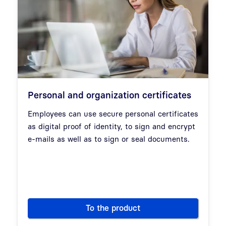
Personal and organization certificates
Employees can use secure personal certificates
as digital proof of identity, to sign and encrypt
e-mails as well as to sign or seal documents.
To the product
Personal and organization cert