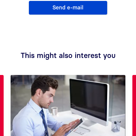
Send e-mail
This might also interest you