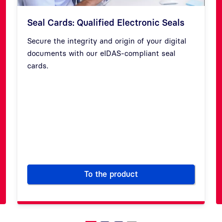
Seal Cards: Qualified Electronic Seals
Secure the integrity and origin of your digital
documents with our eIDAS-compliant seal
cards.
Previous
Next
To the product
r trusted websites
Seal Cards: Qualified Electron