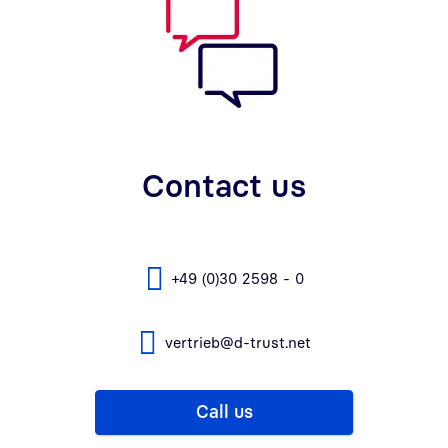
Contact us
+49 (0)30 2598 - 0
vertrieb@d-trust.net
Call us