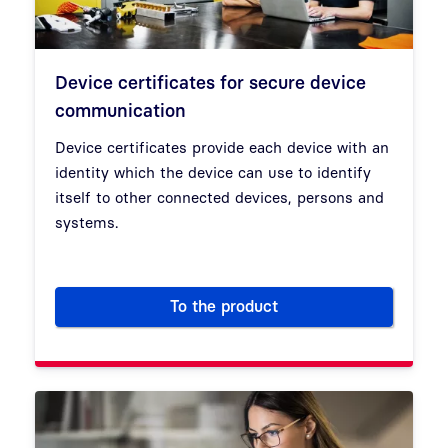
Device certificates for secure device
communication
Device certificates provide each device with an
identity which the device can use to identify
itself to other connected devices, persons and
systems.
To the product
Device certificates for secur