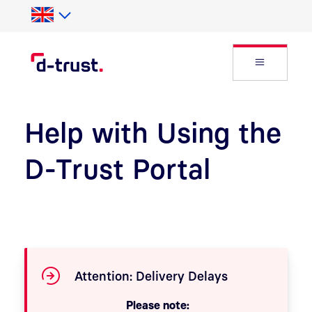
Skip to Search
Skip to main content
Open Fly
Help with Using the
D-Trust Portal
Attention: Delivery Delays
Please note: