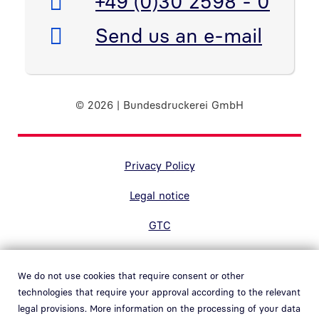
Telefon:
+49 (0)30 2598 - 0
E-Mail:
Send us an e-mail
© 2026 | Bundesdruckerei GmbH
Randnavigation Fußzeile
Privacy Policy
Legal notice
GTC
Accessibility
We do not use cookies that require consent or other
Contact
technologies that require your approval according to the relevant
legal provisions. More information on the processing of your data
Hinweisgebersystem