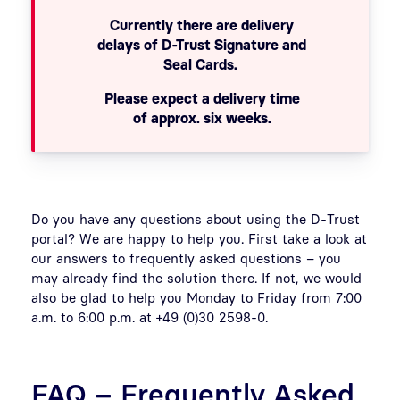
Currently there are delivery
delays of D-Trust Signature and
Seal Cards.
Please expect a delivery time
of approx. six weeks.
Do you have any questions about using the D-Trust
portal? We are happy to help you. First take a look at
our answers to frequently asked questions – you
may already find the solution there. If not, we would
also be glad to help you Monday to Friday from 7:00
a.m. to 6:00 p.m. at +49 (0)30 2598-0.
FAQ – Frequently Asked