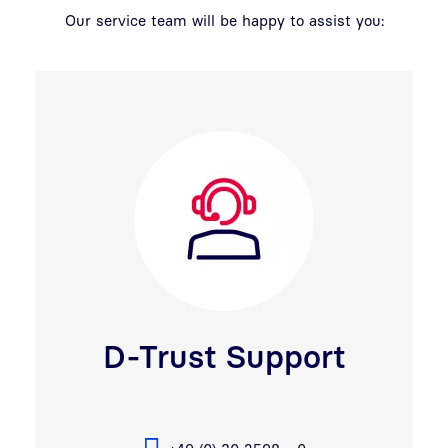
Our service team will be happy to assist you:
D-Trust Support