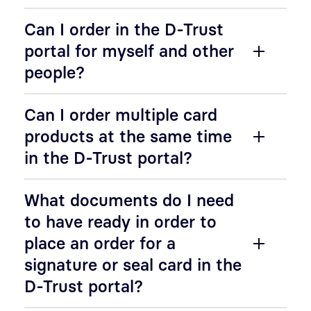
Can I order in the D-Trust
portal for myself and other
people?
Can I order multiple card
products at the same time
in the D-Trust portal?
What documents do I need
to have ready in order to
place an order for a
signature or seal card in the
D-Trust portal?