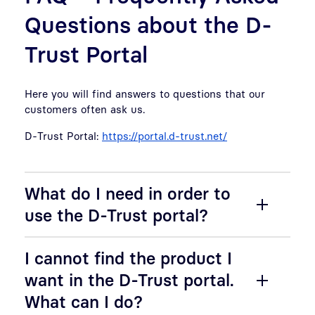
Questions about the D-
Trust Portal
Here you will find answers to questions that our
customers often ask us.
D-Trust Portal:
https://portal.d-trust.net/
What do I need in order to
use the D-Trust portal?
I cannot find the product I
want in the D-Trust portal.
What can I do?