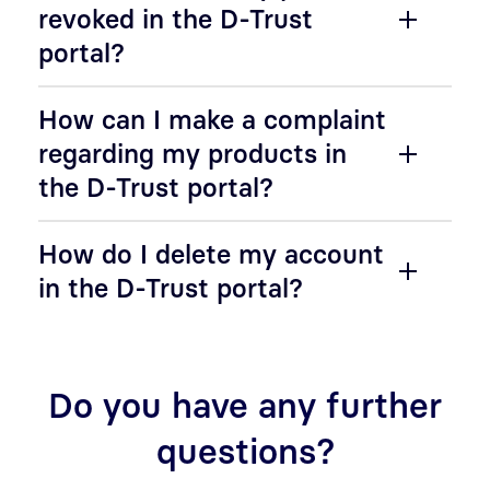
revoked in the D-Trust
portal?
How can I make a complaint
regarding my products in
the D-Trust portal?
How do I delete my account
in the D-Trust portal?
Do you have any further
questions?