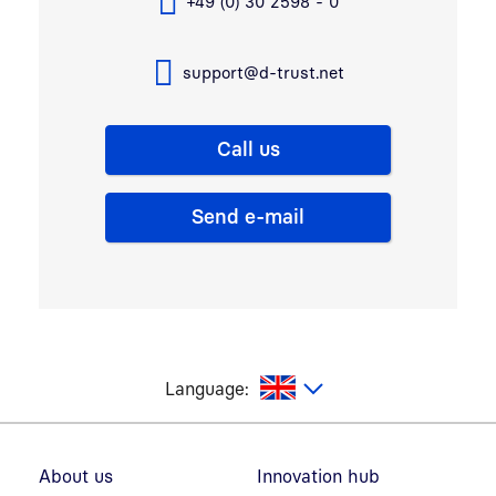
+49 (0) 30 2598 - 0
support@d-trust.net
Call us
Send e-mail
glish
Language:
Footer navigation
About us
Innovation hub