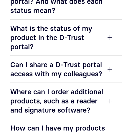
portal? And what does each
status mean?
What is the status of my
product in the D-Trust
portal?
Can I share a D-Trust portal
access with my colleagues?
Where can I order additional
products, such as a reader
and signature software?
How can I have my products