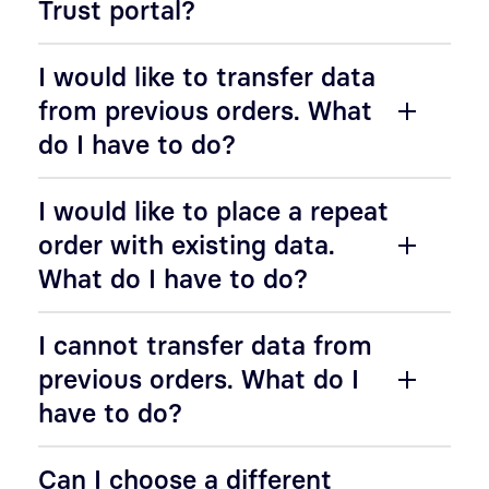
Trust portal?
I would like to transfer data
from previous orders. What
do I have to do?
I would like to place a repeat
order with existing data.
What do I have to do?
I cannot transfer data from
previous orders. What do I
have to do?
Can I choose a different