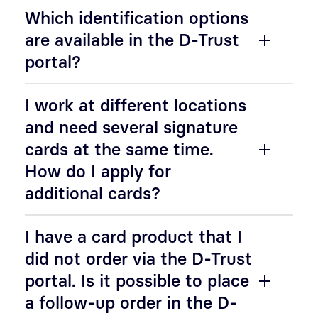
Which identification options
are available in the D-Trust
portal?
I work at different locations
and need several signature
cards at the same time.
How do I apply for
additional cards?
I have a card product that I
did not order via the D-Trust
portal. Is it possible to place
a follow-up order in the D-