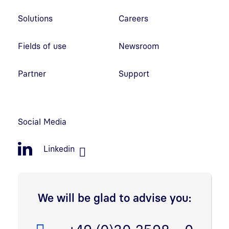
Solutions
Careers
Fields of use
Newsroom
Partner
Support
Social Media
Linkedin
We will be glad to advise you: