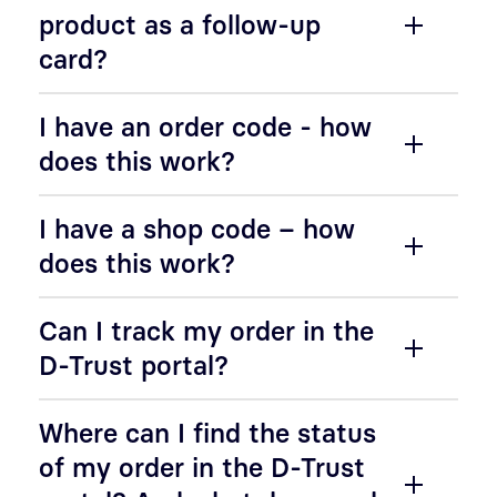
product as a follow-up
card?
I have an order code - how
does this work?
I have a shop code – how
does this work?
Can I track my order in the
D-Trust portal?
Where can I find the status
of my order in the D-Trust