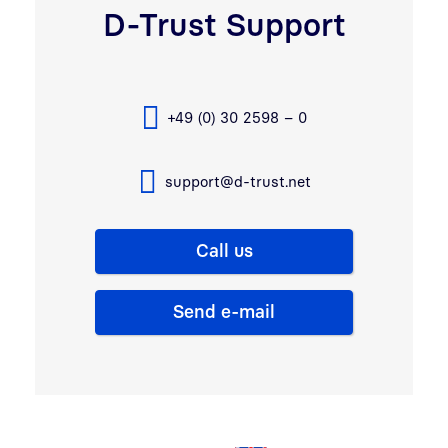
D-Trust Support
+49 (0) 30 2598 – 0
support@d-trust.net
Call us
Send e-mail