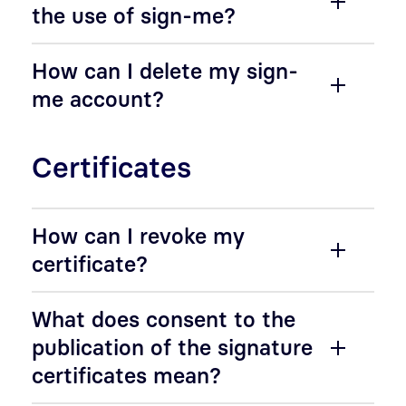
the use of sign-me?
How can I delete my sign-
me account?
Certificates
How can I revoke my
certificate?
What does consent to the
publication of the signature
certificates mean?