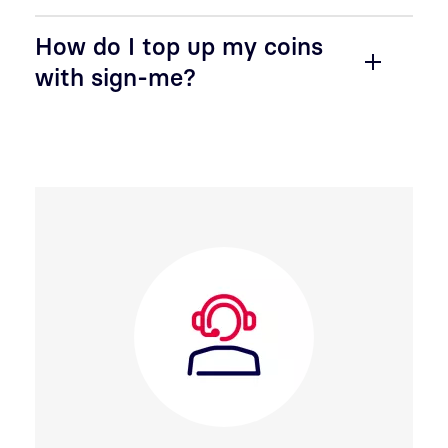
How do I top up my coins
with sign-me?