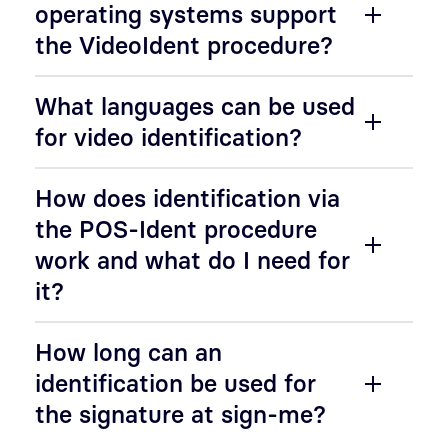
operating systems support
the VideoIdent procedure?
What languages can be used
for video identification?
How does identification via
the POS-Ident procedure
work and what do I need for
it?
How long can an
identification be used for
the signature at sign-me?