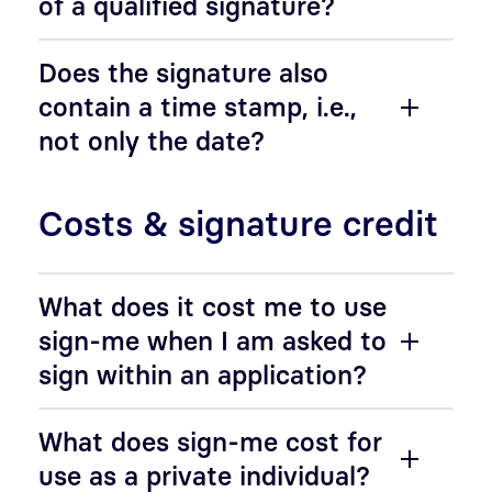
of a qualified signature?
Does the signature also
contain a time stamp, i.e.,
not only the date?
Costs & signature credit
What does it cost me to use
sign-me when I am asked to
sign within an application?
What does sign-me cost for
use as a private individual?