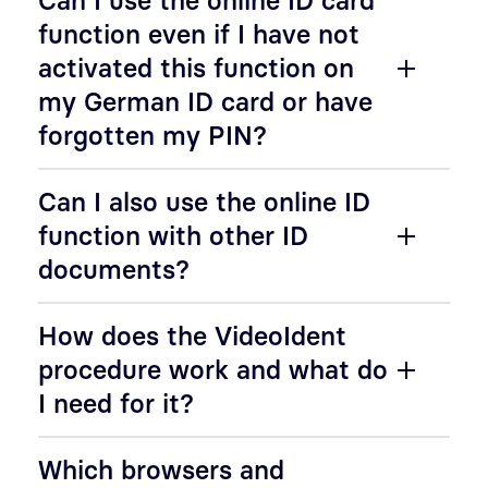
Can I use the online ID card
function even if I have not
activated this function on
my German ID card or have
forgotten my PIN?
Can I also use the online ID
function with other ID
documents?
How does the VideoIdent
procedure work and what do
I need for it?
Which browsers and