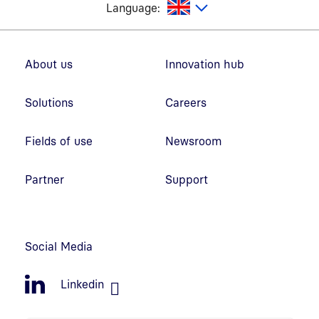
glish
Language:
Footer navigation
About us
Innovation hub
Solutions
Careers
Fields of use
Newsroom
Partner
Support
Social Media
Linkedin