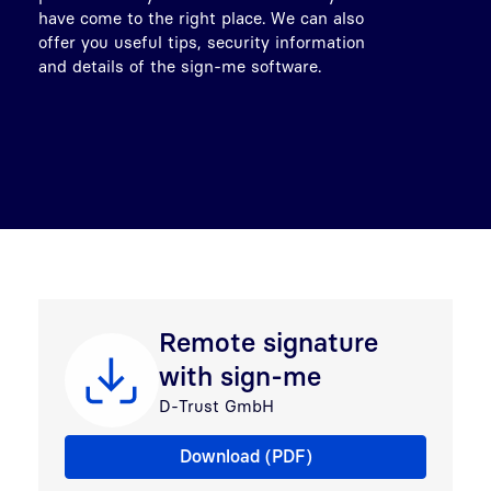
have come to the right place. We can also
offer you useful tips, security information
and details of the sign-me software.
Remote signature
with sign-me
D-Trust GmbH
Remote signature with sign-me
Download (PDF)