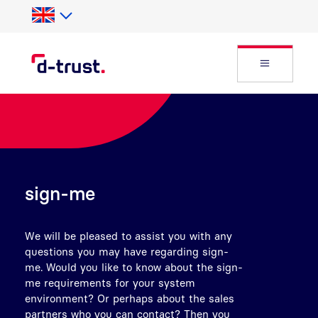
Skip to Search
Skip to main content
Open Fly
sign-me
We will be pleased to assist you with any
questions you may have regarding sign-
me. Would you like to know about the sign-
me requirements for your system
environment? Or perhaps about the sales
partners who you can contact? Then you