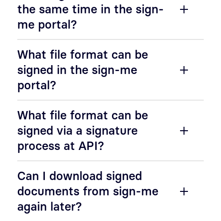
the same time in the sign-
me portal?
What file format can be
signed in the sign-me
portal?
What file format can be
signed via a signature
process at API?
Can I download signed
documents from sign-me
again later?