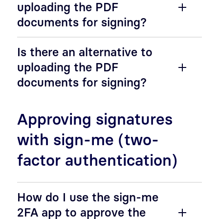
uploading the PDF
documents for signing?
Is there an alternative to
uploading the PDF
documents for signing?
Approving signatures
with sign-me (two-
factor authentication)
How do I use the sign-me
2FA app to approve the