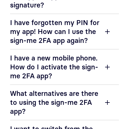
signature?
I have forgotten my PIN for
my app! How can I use the
sign-me 2FA app again?
I have a new mobile phone.
How do I activate the sign-
me 2FA app?
What alternatives are there
to using the sign-me 2FA
app?
I want to switch from the