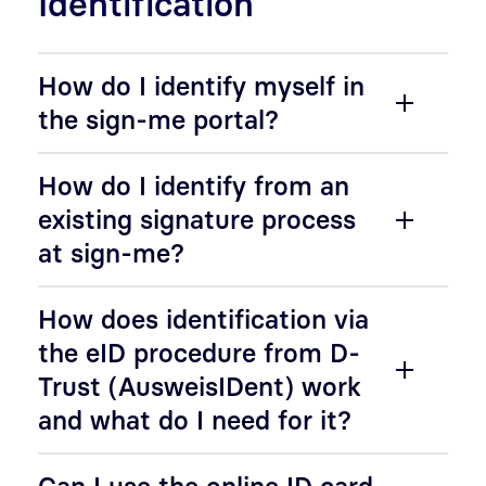
Identification
How do I identify myself in
the sign-me portal?
How do I identify from an
existing signature process
at sign-me?
How does identification via
the eID procedure from D-
Trust (AusweisIDent) work
and what do I need for it?