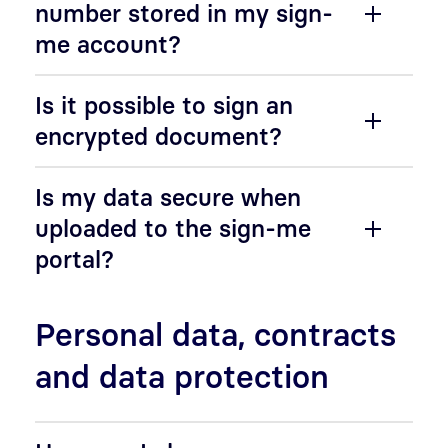
number stored in my sign-
me account?
Is it possible to sign an
encrypted document?
Is my data secure when
uploaded to the sign-me
portal?
Personal data, contracts
and data protection