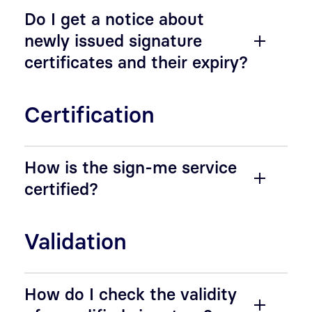
Do I get a notice about
newly issued signature
certificates and their expiry?
Certification
How is the sign-me service
certified?
Validation
How do I check the validity