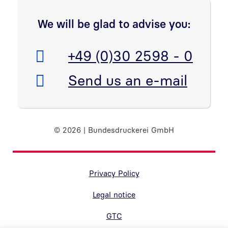
We will be glad to advise you:
Telefon:
+49 (0)30 2598 - 0
E-Mail:
Send us an e-mail
© 2026 | Bundesdruckerei GmbH
Randnavigation Fußzeile
Privacy Policy
Legal notice
GTC