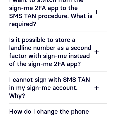
sign-me 2FA app to the
SMS TAN procedure. What is
required?
Is it possible to store a
landline number as a second
factor with sign-me instead
of the sign-me 2FA app?
I cannot sign with SMS TAN
in my sign-me account.
Why?
How do I change the phone