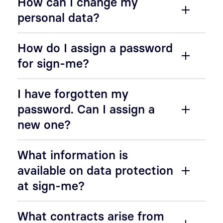
How can I change my
personal data?
How do I assign a password
for sign-me?
I have forgotten my
password. Can I assign a
new one?
What information is
available on data protection
at sign-me?
What contracts arise from