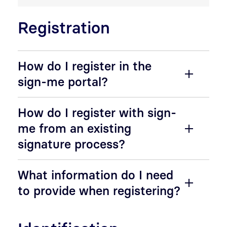
Registration
How do I register in the
sign-me portal?
How do I register with sign-
me from an existing
signature process?
What information do I need
to provide when registering?