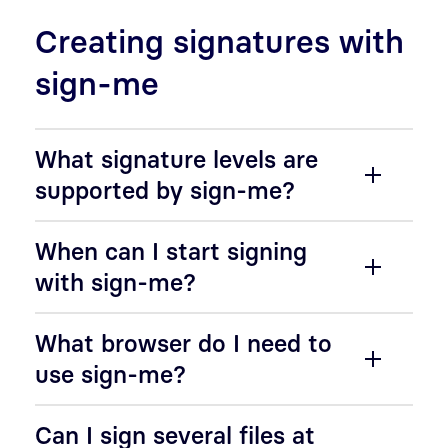
Creating signatures with
sign-me
What signature levels are
supported by sign-me?
When can I start signing
with sign-me?
What browser do I need to
use sign-me?
Can I sign several files at