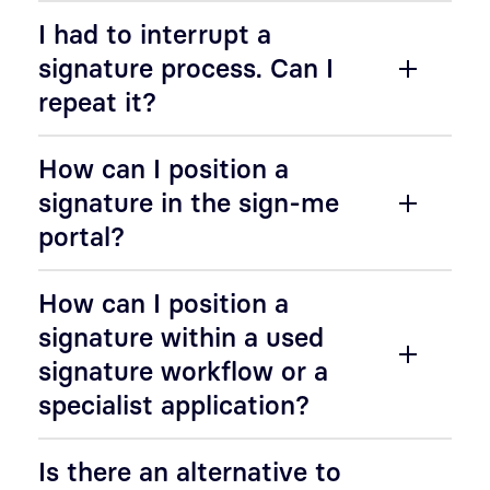
I had to interrupt a
signature process. Can I
repeat it?
How can I position a
signature in the sign-me
portal?
How can I position a
signature within a used
signature workflow or a
specialist application?
Is there an alternative to