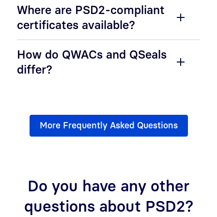
Where are PSD2-compliant
certificates available?
How do QWACs and QSeals
differ?
More Frequently Asked Questions
Do you have any other
questions about PSD2?