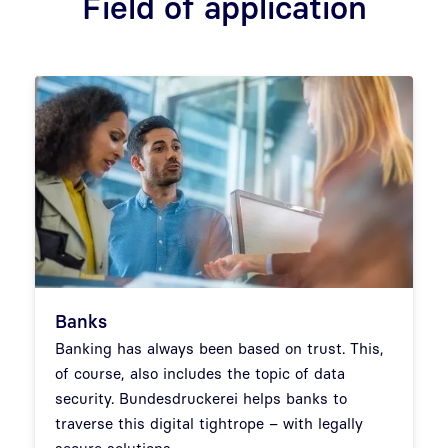
Field of application
Banks
Banking has always been based on trust. This,
of course, also includes the topic of data
security. Bundesdruckerei helps banks to
traverse this digital tightrope – with legally