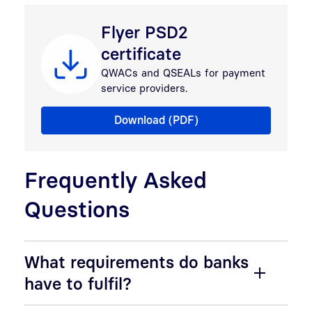
Flyer PSD2
certificate
QWACs and QSEALs for payment
service providers.
Flyer PSD2 certificate
Download (PDF)
Frequently Asked
Questions
What requirements do banks
have to fulfil?