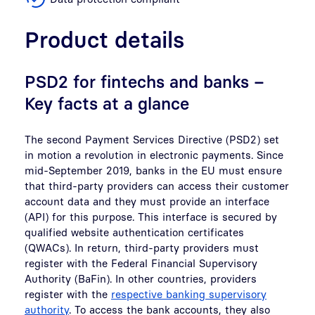
Product details
PSD2 for fintechs and banks –
Key facts at a glance
The second Payment Services Directive (PSD2) set
in motion a revolution in electronic payments. Since
mid-September 2019, banks in the EU must ensure
that third-party providers can access their customer
account data and they must provide an interface
(API) for this purpose. This interface is secured by
qualified website authentication certificates
(QWACs). In return, third-party providers must
register with the Federal Financial Supervisory
Authority (BaFin). In other countries, providers
register with the
respective banking supervisory
authority
. To access the bank accounts, they also