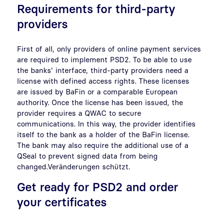
Requirements for third-party
providers
First of all, only providers of online payment services
are required to implement PSD2. To be able to use
the banks' interface, third-party providers need a
license with defined access rights. These licenses
are issued by BaFin or a comparable European
authority. Once the license has been issued, the
provider requires a QWAC to secure
communications. In this way, the provider identifies
itself to the bank as a holder of the BaFin license.
The bank may also require the additional use of a
QSeal to prevent signed data from being
changed.Veränderungen schützt.
Get ready for PSD2 and order
your certificates