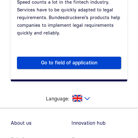
Speed counts a lot in the fintech industry.
Services have to be quickly adapted to legal
requirements. Bundesdruckerei’s products help
companies to implement legal requirements
quickly and reliably.
Go to field of application
FinTechs
glish
Language:
Footer navigation
About us
Innovation hub