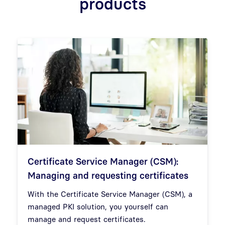
products
Certificate Service Manager (CSM):
Managing and requesting certificates
With the Certificate Service Manager (CSM), a
managed PKI solution, you yourself can
manage and request certificates.