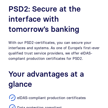
PSD2: Secure at the
interface with
tomorrow’s banking
With our PSD2-certificates, you can secure your
interfaces and systems. As one of Europe’s first-ever
qualified trust service providers, we offer eIDAS-
compliant production certificates for PSD2.
Your advantages at a
glance
eIDAS-compliant production certificates
Data protection compliant