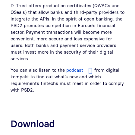
D-Trust offers production certificates (QWACs and
QSeals) that allow banks and third-party providers to
integrate the APIs. In the spirit of open banking, the
PSD2 promotes competition in Europe’s financial
sector. Payment transactions will become more
convenient, more secure and less expensive for
users. Both banks and payment service providers
must invest more in the security of their digital
services.
You can also listen to the
podcast
from digital
kompakt to find out what’s new and which
requirements fintechs must meet in order to comply
with PSD2.
Download