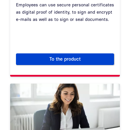
Employees can use secure personal certificates
as digital proof of identity, to sign and encrypt
e-mails as well as to sign or seal documents.
To the product
Personal and organization cert