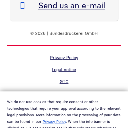
E-Mail:
Send us an e-mail
© 2026 | Bundesdruckerei GmbH
Randnavigation Fußzeile
Privacy Policy
Legal notice
GTC
Accessibility
We do not use cookies that require consent or other
Contact
technologies that require your approval according to the relevant
legal provisions. More information on the processing of your data
Hinweisgebersystem
can be found in our
Privacy Policy
. When the info banner is
Open link in new window