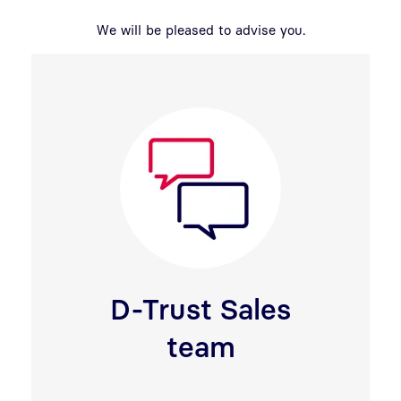
We will be pleased to advise you.
D-Trust Sales
team