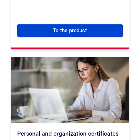
To the product
Certificate Service Manager (
Personal and organization certificates