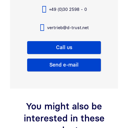
+49 (0)30 2598 - 0
vertrieb@d-trust.net
Call us
Send e-mail
You might also be
interested in these