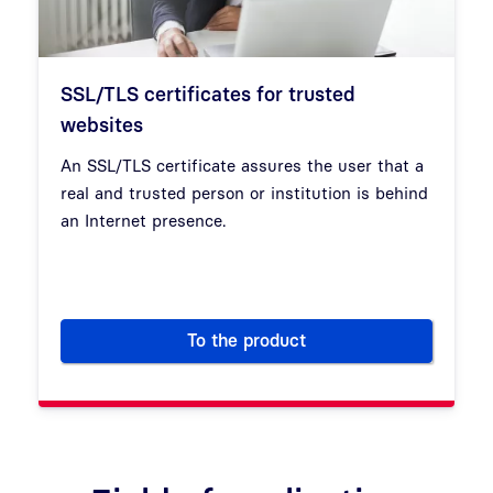
SSL/TLS certificates for trusted
websites
An SSL/TLS certificate assures the user that a
real and trusted person or institution is behind
an Internet presence.
To the product
SSL/TLS certificates for trus