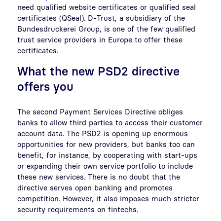
need qualified website certificates or qualified seal
certificates (QSeal). D-Trust, a subsidiary of the
Bundesdruckerei Group, is one of the few qualified
trust service providers in Europe to offer these
certificates.
What the new PSD2 directive
offers you
The second Payment Services Directive obliges
banks to allow third parties to access their customer
account data. The PSD2 is opening up enormous
opportunities for new providers, but banks too can
benefit, for instance, by cooperating with start-ups
or expanding their own service portfolio to include
these new services. There is no doubt that the
directive serves open banking and promotes
competition. However, it also imposes much stricter
security requirements on fintechs.