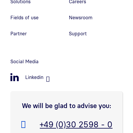
Solutions
Careers
Fields of use
Newsroom
Partner
Support
Social Media
Linkedin
We will be glad to advise you:
Telefon:
+49 (0)30 2598 - 0